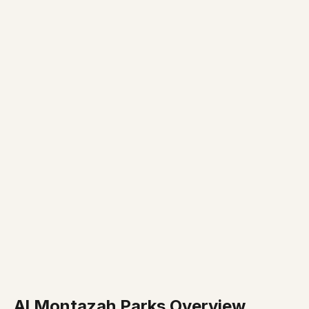
Al Montazah Parks Overview