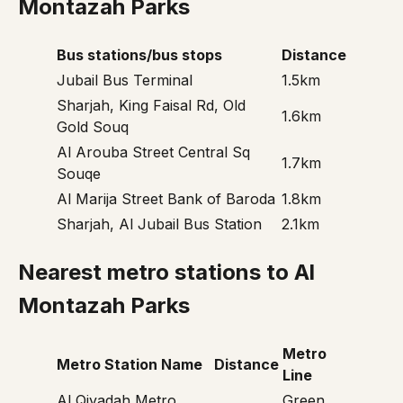
Montazah Parks
Bus stations/bus stops
Distance
Jubail Bus Terminal
1.5km
Sharjah, King Faisal Rd, Old
1.6km
Gold Souq
Al Arouba Street Central Sq
1.7km
Souqe
Al Marija Street Bank of Baroda
1.8km
Sharjah, Al Jubail Bus Station
2.1km
Nearest metro stations to Al
Montazah Parks
Metro
Metro Station Name
Distance
Line
Al Qiyadah Metro
Green