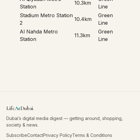
10.3km
Station
Line
Stadium Metro Station
Green
10.4km
2
Line
Al Nahda Metro
Green
11.3km
Station
Line
Life
At
Dubai
.
Dubai’s digital media digest — getting around, shopping,
society & news.
Subscribe
Contact
Privacy Policy
Terms & Conditions