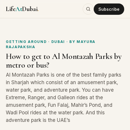
Life
At
Dubai
.
Subscribe
GETTING AROUND
· DUBAI
· BY
MAYURA
RAJAPAKSHA
How to get to Al Montazah Parks by
metro or bus?
Al Montazah Parks is one of the best family parks
in Sharjah which consist of an amusement park,
water park, and adventure park. You can have
Extreme, Ranger, and Galleon rides at the
amusement park, Fun Falaj, Mahir’s Pond, and
Wadi Pool rides at the water park. And this
adventure park is the UAE’s