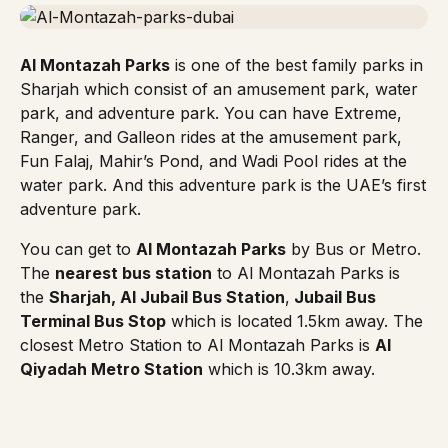
Al Montazah Parks
is one of the best family parks in
Sharjah which consist of an amusement park, water
park, and adventure park. You can have Extreme,
Ranger, and Galleon rides at the amusement park,
Fun Falaj, Mahir’s Pond, and Wadi Pool rides at the
water park. And this adventure park is the UAE’s first
adventure park.
You can get to
Al Montazah Parks
by Bus or Metro.
The
nearest bus station
to Al Montazah Parks is
the
Sharjah, Al Jubail Bus Station
,
Jubail Bus
Terminal Bus Stop
which is located 1.5km away. The
closest
Metro Station
to Al Montazah Parks is
Al
Qiyadah Metro Station
which is 10.3km away.