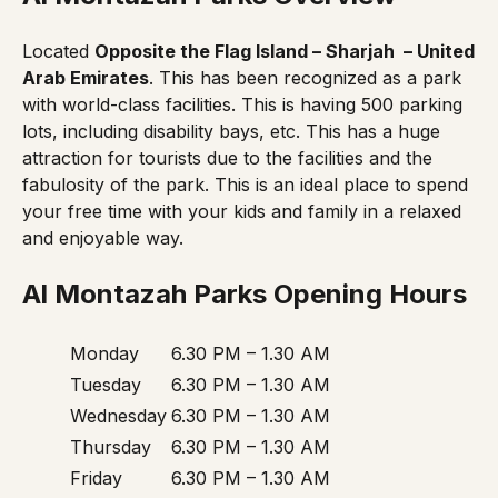
Located
Opposite the Flag Island – Sharjah – United
Arab Emirates
. This has been recognized as a park
with world-class facilities. This is having 500 parking
lots, including disability bays, etc. This has a huge
attraction for tourists due to the facilities and the
fabulosity of the park. This is an ideal place to spend
your free time with your kids and family in a relaxed
and enjoyable way.
Al Montazah Parks Opening Hours
Monday
6.30 PM – 1.30 AM
Tuesday
6.30 PM – 1.30 AM
Wednesday
6.30 PM – 1.30 AM
Thursday
6.30 PM – 1.30 AM
Friday
6.30 PM – 1.30 AM