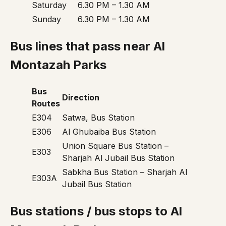
Saturday
6.30 PM – 1.30 AM
Sunday
6.30 PM – 1.30 AM
Bus lines that pass near Al
Montazah Parks
Bus
Direction
Routes
E304
Satwa, Bus Station
E306
Al Ghubaiba Bus Station
Union Square Bus Station –
E303
Sharjah Al Jubail Bus Station
Sabkha Bus Station – Sharjah Al
E303A
Jubail Bus Station
Bus stations / bus stops to Al