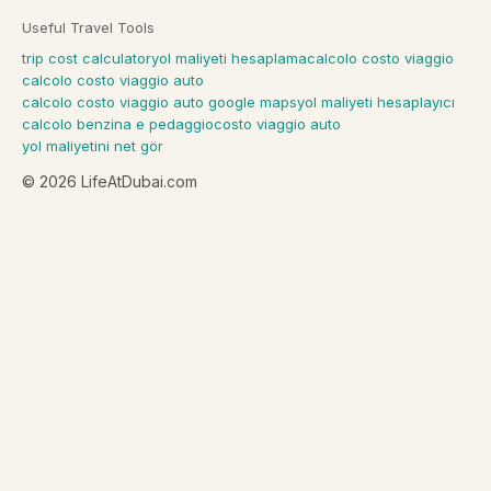
Useful Travel Tools
trip cost calculator
yol maliyeti hesaplama
calcolo costo viaggio
calcolo costo viaggio auto
calcolo costo viaggio auto google maps
yol maliyeti hesaplayıcı
calcolo benzina e pedaggio
costo viaggio auto
yol maliyetini net gör
©
2026
LifeAtDubai.com