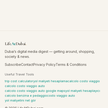
Life
At
Dubai
.
Dubai’s digital media digest — getting around, shopping,
society & news.
Subscribe
Contact
Privacy Policy
Terms & Conditions
Useful Travel Tools
trip cost calculator
yol maliyeti hesaplama
calcolo costo viaggio
calcolo costo viaggio auto
calcolo costo viaggio auto google maps
yol maliyeti hesaplayıcı
calcolo benzina e pedaggio
costo viaggio auto
yol maliyetini net gör