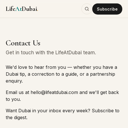
Life
At
Dubai
.
Subscribe
Contact Us
Get in touch with the LifeAtDubai team.
We'd love to hear from you — whether you have a
Dubai tip, a correction to a guide, or a partnership
enquiry.
Email us at
hello@lifeatdubai.com
and we'll get back
to you.
Want Dubai in your inbox every week?
Subscribe to
the digest
.