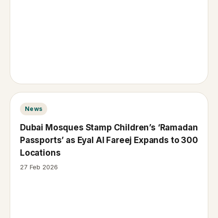
News
Dubai Mosques Stamp Children’s ‘Ramadan
Passports’ as Eyal Al Fareej Expands to 300
Locations
27 Feb 2026