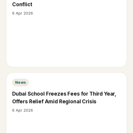
Conflict
6 Apr 2026
News
Dubai School Freezes Fees for Third Year,
Offers Relief Amid Regional Crisis
6 Apr 2026