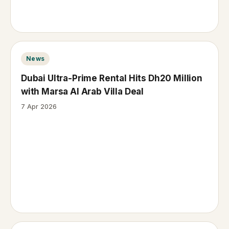
News
Dubai Ultra-Prime Rental Hits Dh20 Million
with Marsa Al Arab Villa Deal
7 Apr 2026