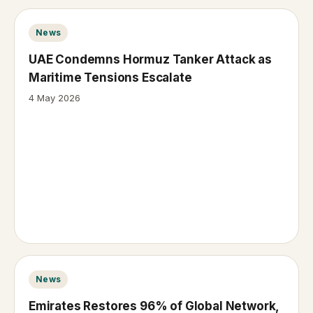
News
UAE Condemns Hormuz Tanker Attack as
Maritime Tensions Escalate
4 May 2026
News
Emirates Restores 96% of Global Network,