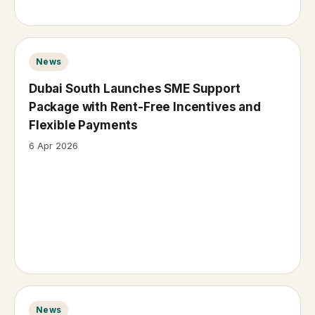
News
Dubai South Launches SME Support
Package with Rent-Free Incentives and
Flexible Payments
6 Apr 2026
News