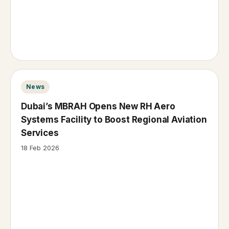
News
Dubai’s MBRAH Opens New RH Aero
Systems Facility to Boost Regional Aviation
Services
18 Feb 2026