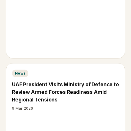
News
UAE President Visits Ministry of Defence to
Review Armed Forces Readiness Amid
Regional Tensions
9 Mar 2026