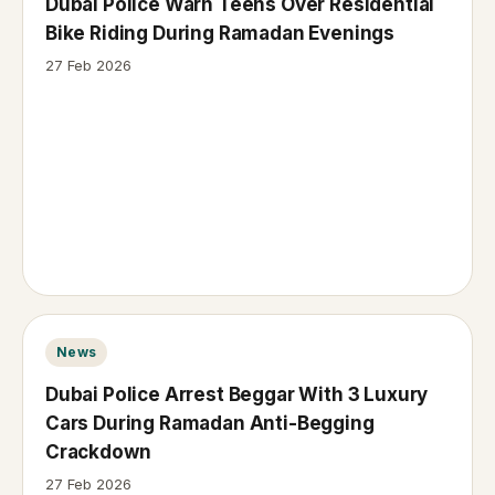
Dubai Police Warn Teens Over Residential
Bike Riding During Ramadan Evenings
27 Feb 2026
News
Dubai Police Arrest Beggar With 3 Luxury
Cars During Ramadan Anti-Begging
Crackdown
27 Feb 2026