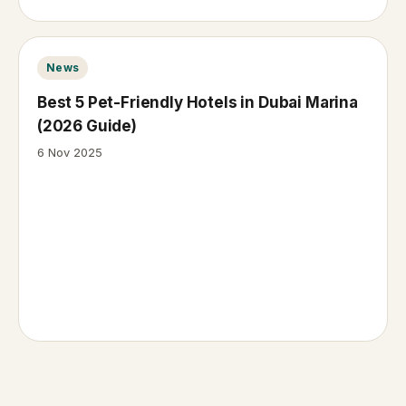
News
Best 5 Pet-Friendly Hotels in Dubai Marina
(2026 Guide)
6 Nov 2025