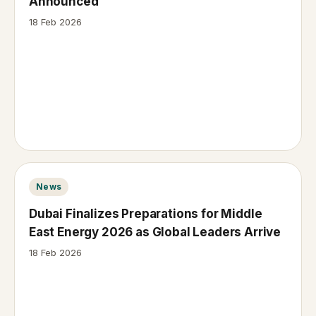
Announced
18 Feb 2026
News
Dubai Finalizes Preparations for Middle
East Energy 2026 as Global Leaders Arrive
18 Feb 2026