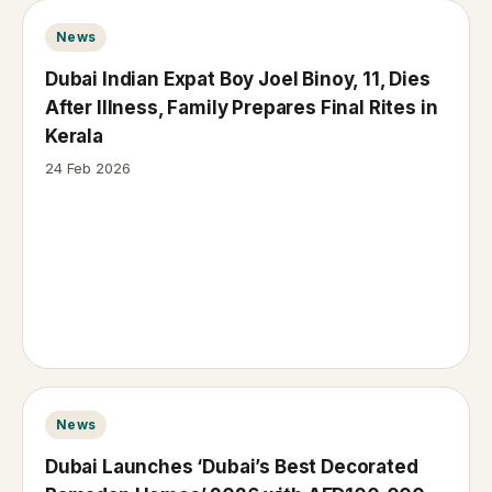
News
Dubai Indian Expat Boy Joel Binoy, 11, Dies
After Illness, Family Prepares Final Rites in
Kerala
24 Feb 2026
News
Dubai Launches ‘Dubai’s Best Decorated