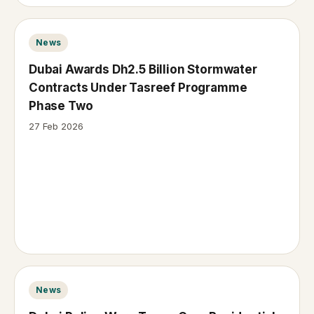
News
Dubai Awards Dh2.5 Billion Stormwater
Contracts Under Tasreef Programme
Phase Two
27 Feb 2026
News