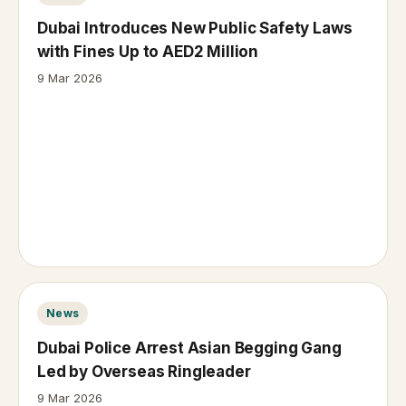
Dubai Introduces New Public Safety Laws
with Fines Up to AED2 Million
9 Mar 2026
News
Dubai Police Arrest Asian Begging Gang
Led by Overseas Ringleader
9 Mar 2026