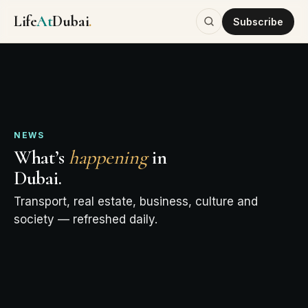
Life
At
Dubai
.
Subscribe
NEWS
What’s
happening
in
Dubai.
Transport, real estate, business, culture and
society — refreshed daily.