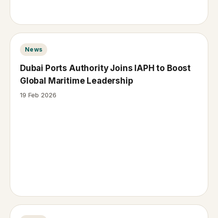
News
Dubai Ports Authority Joins IAPH to Boost
Global Maritime Leadership
19 Feb 2026