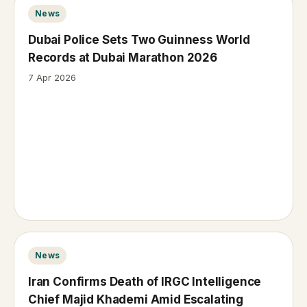
News
Dubai Police Sets Two Guinness World
Records at Dubai Marathon 2026
7 Apr 2026
News
Iran Confirms Death of IRGC Intelligence
Chief Majid Khademi Amid Escalating