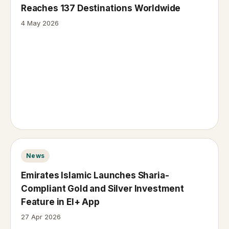
Reaches 137 Destinations Worldwide
4 May 2026
News
Emirates Islamic Launches Sharia-
Compliant Gold and Silver Investment
Feature in EI+ App
27 Apr 2026