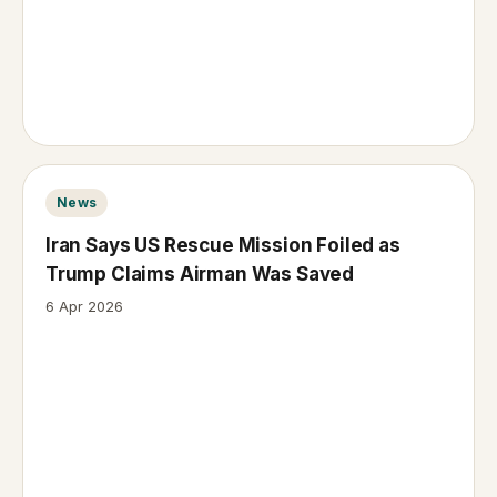
News
Iran Says US Rescue Mission Foiled as
Trump Claims Airman Was Saved
6 Apr 2026