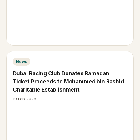
News
Dubai Racing Club Donates Ramadan
Ticket Proceeds to Mohammed bin Rashid
Charitable Establishment
19 Feb 2026