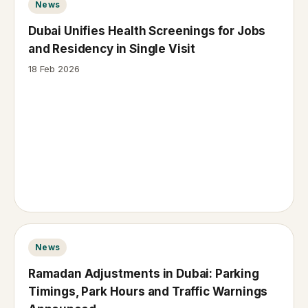
News
Dubai Unifies Health Screenings for Jobs
and Residency in Single Visit
18 Feb 2026
News
Ramadan Adjustments in Dubai: Parking
Timings, Park Hours and Traffic Warnings