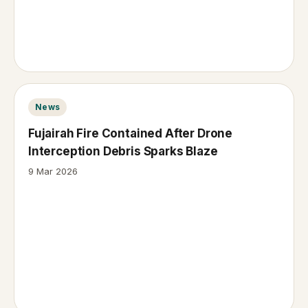
News
Fujairah Fire Contained After Drone
Interception Debris Sparks Blaze
9 Mar 2026