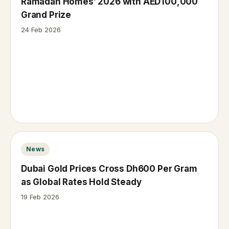
Ramadan Homes’ 2026 with AED100,000
Grand Prize
24 Feb 2026
News
Dubai Gold Prices Cross Dh600 Per Gram
as Global Rates Hold Steady
19 Feb 2026