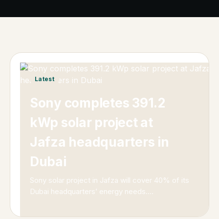
Latest
Sony completes 391.2
kWp solar project at
Jafza headquarters in
Dubai
Sony solar project in Jafza will cover 40% of its
Dubai headquarters’ energy needs.
…