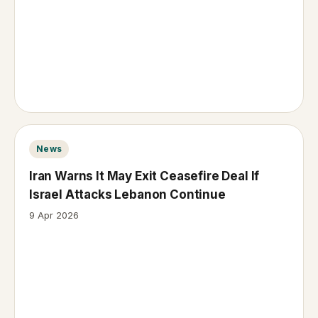
News
Iran Warns It May Exit Ceasefire Deal If
Israel Attacks Lebanon Continue
9 Apr 2026