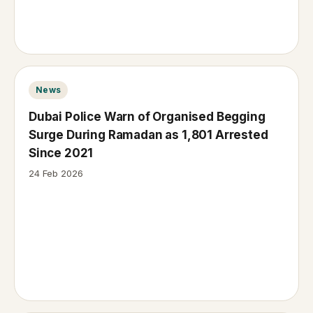
News
Dubai Police Warn of Organised Begging
Surge During Ramadan as 1,801 Arrested
Since 2021
24 Feb 2026