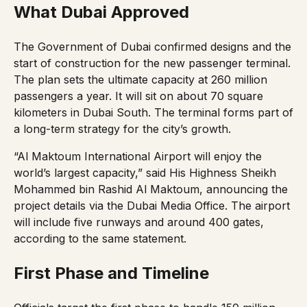
What Dubai Approved
The Government of Dubai confirmed designs and the
start of construction for the new passenger terminal.
The plan sets the ultimate capacity at 260 million
passengers a year. It will sit on about 70 square
kilometers in Dubai South. The terminal forms part of
a long-term strategy for the city’s growth.
“Al Maktoum International Airport will enjoy the
world’s largest capacity,” said His Highness Sheikh
Mohammed bin Rashid Al Maktoum, announcing the
project details via the
Dubai Media Office
. The airport
will include five runways and around 400 gates,
according to the same statement.
First Phase and Timeline