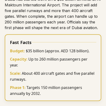
Maktoum International Airport
. The project will add
five parallel runways and more than 400 aircraft
gates. When complete, the airport can handle up to
260 million passengers each year. Officials say the
first phase will shape the next era of Dubai aviation.
Fast Facts
Budget:
$35 billion (approx. AED 128 billion).
Capacity:
Up to 260 million passengers per
year.
Scale:
About 400 aircraft gates and five parallel
runways.
Phase 1:
Targets 150 million passengers
annually by 2032.