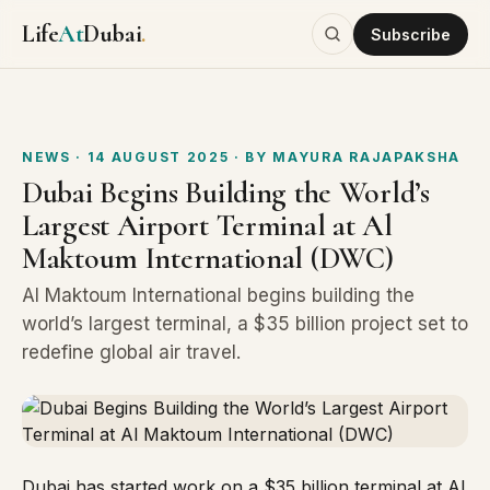
Life
At
Dubai
.
Subscribe
NEWS
· 14 AUGUST 2025
· BY
MAYURA RAJAPAKSHA
Dubai Begins Building the World’s
Largest Airport Terminal at Al
Maktoum International (DWC)
Al Maktoum International begins building the
world’s largest terminal, a $35 billion project set to
redefine global air travel.
Dubai has started work on a $35 billion terminal at
Al