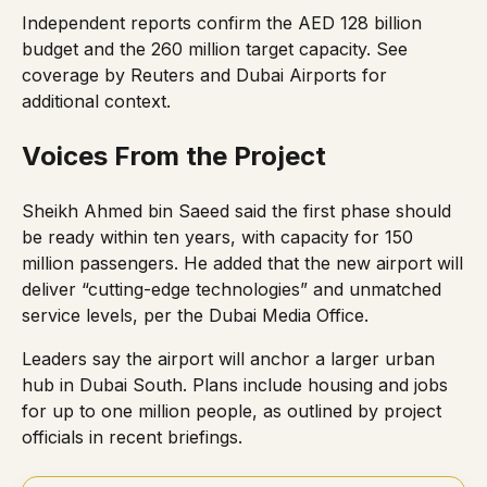
Independent reports confirm the AED 128 billion
budget and the 260 million target capacity. See
coverage by
Reuters
and
Dubai Airports
for
additional context.
Voices From the Project
Sheikh Ahmed bin Saeed said the first phase should
be ready within ten years, with capacity for 150
million passengers. He added that the new airport will
deliver “cutting-edge technologies” and unmatched
service levels, per the
Dubai Media Office
.
Leaders say the airport will anchor a larger urban
hub in Dubai South. Plans include housing and jobs
for up to one million people, as outlined by project
officials in
recent briefings
.