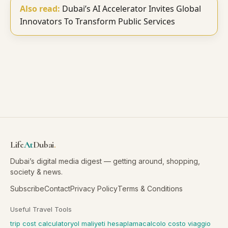
Also read:
Dubai’s AI Accelerator Invites Global
Innovators To Transform Public Services
Life
At
Dubai
.
Dubai’s digital media digest — getting around, shopping,
society & news.
Subscribe
Contact
Privacy Policy
Terms & Conditions
Useful Travel Tools
trip cost calculator
yol maliyeti hesaplama
calcolo costo viaggio