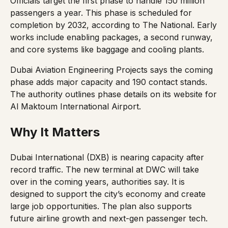
Officials target the first phase to handle 150 million
passengers a year. This phase is scheduled for
completion by 2032, according to
The National
. Early
works include enabling packages, a second runway,
and core systems like baggage and cooling plants.
Dubai Aviation Engineering Projects says the coming
phase adds major capacity and 190 contact stands.
The authority outlines phase details on its website for
Al Maktoum International Airport
.
Why It Matters
Dubai International (DXB) is nearing capacity after
record traffic. The new terminal at DWC will take
over in the coming years, authorities say. It is
designed to support the city’s economy and create
large job opportunities. The plan also supports
future airline growth and next-gen passenger tech.