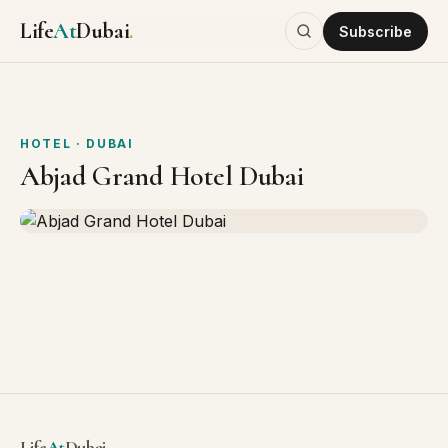
Life
At
Dubai
.
Subscribe
HOTEL
· DUBAI
Abjad Grand Hotel Dubai
Life
At
Dubai
.