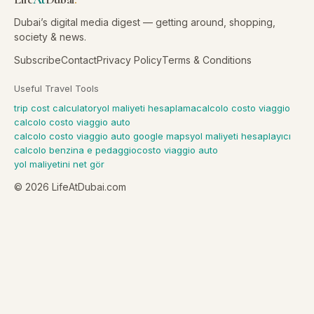
Dubai’s digital media digest — getting around, shopping,
society & news.
Subscribe
Contact
Privacy Policy
Terms & Conditions
Useful Travel Tools
trip cost calculator
yol maliyeti hesaplama
calcolo costo viaggio
calcolo costo viaggio auto
calcolo costo viaggio auto google maps
yol maliyeti hesaplayıcı
calcolo benzina e pedaggio
costo viaggio auto
yol maliyetini net gör
©
2026
LifeAtDubai.com