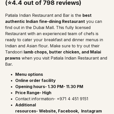
(⭐4.4 out of 798 reviews)
Patiala Indian Restaurant and Bar
is the
best
authentic Indian fine-dining Restaurant
you can
find out in the Dubai Mall. This fully licensed
Restaurant with an experienced team of chefs is
ready to cater your breakfast and dinner menus in
Indian and Asian flour. Make sure to try out their
Tandoori
lamb chops, butter chicken, and Malai
prawns
when you visit Patiala Indian Restaurant and
Bar.
Menu options
Online order facility
Opening hours- 1.30 PM- 11.30 PM
Price Range- High
Contact information- +971 4 451 9151
Additional
resources-
Website
,
Facebook
,
Instagram