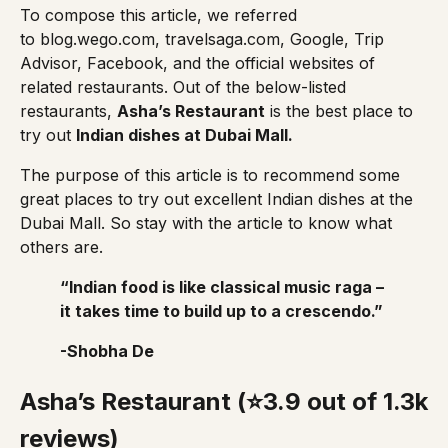
To compose this article, we referred
to
blog.wego.com
,
travelsaga.com
, Google,
Trip
Advisor
, Facebook, and the official websites of
related restaurants. Out of the below-listed
restaurants,
Asha’s Restaurant
is the best place to
try out
Indian dishes at Dubai Mall.
The purpose of this article is to recommend some
great places to try out excellent Indian dishes at the
Dubai Mall. So stay with the article to know what
others are.
“Indian food is like classical music raga –
it takes time to build up to a crescendo.”
-Shobha De
Asha’s Restaurant (⭐3.9 out of 1.3k
reviews)