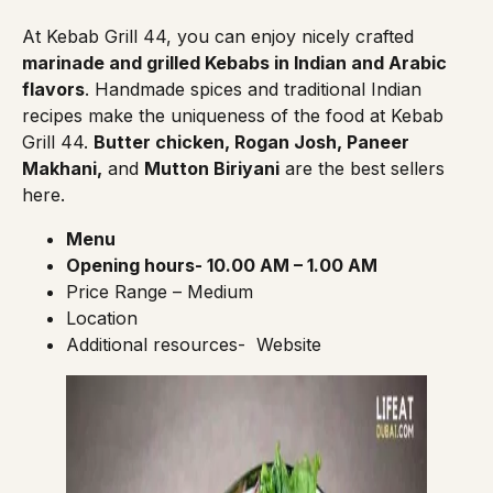
At
Kebab Grill 44
, you can enjoy nicely crafted
marinade and grilled Kebabs in Indian and Arabic
flavors
. Handmade spices and traditional Indian
recipes make the uniqueness of the food at Kebab
Grill 44.
Butter chicken, Rogan Josh, Paneer
Makhani,
and
Mutton Biriyani
are the best sellers
here.
Menu
Opening hours- 10.00 AM – 1.00 AM
Price Range – Medium
Location
Additional resources-
Website