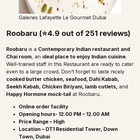
Galeries Lafayette Le Gourmet Dubai
Roobaru (⭐4.9 out of 251 reviews)
Roobaru
is a
Contemporary Indian restaurant and
Chai room
, an i
deal place to enjoy Indian cuisine
.
Well-trained staff in this Restaurant are ready to cater
even to a large crowd. Don’t forget to taste nicely
cooked butter chicken, seafood, Dahi Kabab,
Seekh Kabab, Chicken Biriyani, lamb cutlets,
and
Happy Hormone mock-tail
at Roobaru.
Online order facility
Opening hours- 12.00 PM – 12.00 AM
Price Range – High
Location – DT1 Residential Tower, Down
Town, Dubai