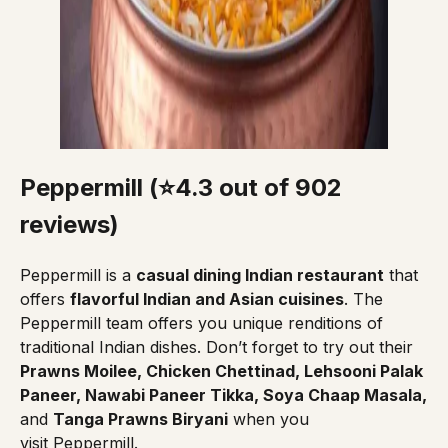
Peppermill (⭐4.3 out of 902
reviews
)
Peppermill
is a
casual dining Indian restaurant
that
offers
flavorful Indian and Asian cuisines
. The
Peppermill team offers you unique renditions of
traditional Indian dishes. Don’t forget to try out their
Prawns Moilee, Chicken Chettinad, Lehsooni Palak
Paneer, Nawabi Paneer Tikka, Soya Chaap Masala,
and
Tanga Prawns Biryani
when you
visit Peppermill.