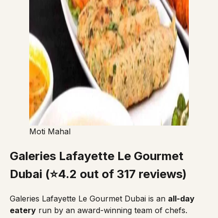
Moti Mahal
Galeries Lafayette Le Gourmet
Dubai (⭐4.2 out of 317 reviews)
Galeries Lafayette Le Gourmet Dubai
is an
all-day
eatery
run by an award-winning team of chefs.