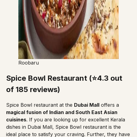
Roobaru
Spice Bowl Restaurant (⭐4.3 out
of 185 reviews)
Spice Bowl restaurant
at the
Dubai Mall
offers a
magical fusion of Indian and South East Asian
cuisines
. If you are looking up for excellent Kerala
dishes in Dubai Mall, Spice Bowl restaurant is the
ideal place to satisfy your craving. Further, they have