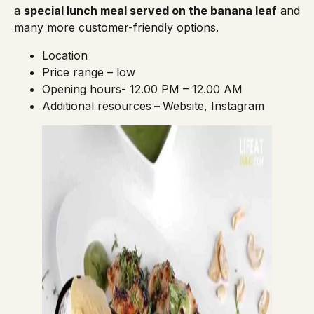
a
special lunch meal served on the banana leaf
and
many more customer-friendly options.
Location
Price range – low
Opening hours- 12.00 PM – 12.00 AM
Additional resources
–
Website
,
Instagram