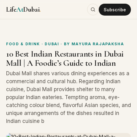
Life
At
Dubai
.
Subscribe
FOOD & DRINK
· DUBAI
· BY
MAYURA RAJAPAKSHA
10 Best Indian Restaurants in Dubai
Mall | A Foodie’s Guide to Indian
Dubai Mall shares various dining experiences as a
commercial and cultural hub. Regarding Indian
cuisine, Dubai Mall provides shelter to many
popular Indian eateries. Tempting aroma, eye-
catching colour blend, flavorful Asian species, and
unique arrangements of the dishes resulted in
Indian cuisine b