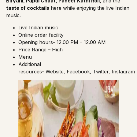
Biryani, Papdi Chaat, Paneer Kathi Roll,
and the
taste of cocktails
here while enjoying the live Indian
music.
Live Indian music
Online order facility
Opening hours- 12.00 PM – 12.00 AM
Price Range – High
Menu
Additional
resources-
Website
,
Facebook
,
Twitter
,
Instagram