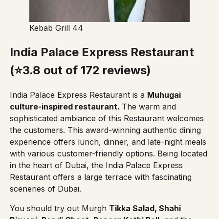
Kebab Grill 44
India Palace Express Restaurant
(⭐3.8 out of 172 reviews)
India Palace Express Restaurant
is a
Muhugai
culture-inspired restaurant.
The warm and
sophisticated ambiance of this Restaurant welcomes
the customers. This award-winning authentic dining
experience offers lunch, dinner, and late-night meals
with various customer-friendly options. Being located
in the heart of Dubai,
the India Palace Express
Restaurant
offers a large terrace with fascinating
sceneries of Dubai.
You should try out Murgh
Tikka Salad, Shahi