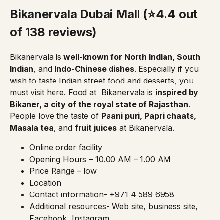
Bikanervala Dubai Mall (⭐4.4 out
of 138 reviews)
Bikanervala
is
well-known for North Indian, South
Indian
, and
Indo-Chinese dishes
. Especially if you
wish to taste Indian street food and desserts, you
must visit here. Food at
Bikanervala
is
inspired by
Bikaner, a city of the royal state of Rajasthan
.
People love the taste of
Paani puri, Papri chaats,
Masala tea,
and
fruit juices
at Bikanervala.
Online order facility
Opening Hours – 10.00 AM – 1.00 AM
Price Range – low
Location
Contact information- +971 4 589 6958
Additional resources-
Web site, business site,
Facebook,
Instagram