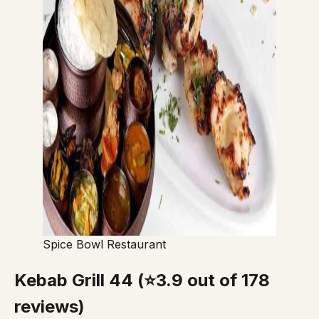
Spice Bowl Restaurant
Kebab Grill 44 (⭐3.9 out of 178
reviews)