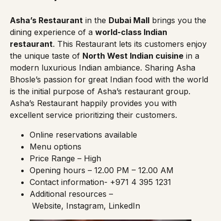
Asha’s Restaurant
in the
Dubai Mall
brings you the
dining experience of a
world-class Indian
restaurant
. This Restaurant lets its customers enjoy
the unique taste of
North West Indian cuisine
in a
modern luxurious Indian ambiance. Sharing Asha
Bhosle’s passion for great Indian food with the world
is the initial purpose of Asha’s restaurant group.
Asha’s Restaurant happily provides you with
excellent service prioritizing their customers.
Online reservations
available
Menu options
Price Range – High
Opening hours – 12.00 PM – 12.00 AM
Contact information- +971 4 395 1231
Additional resources –
Website
,
Instagram
,
LinkedIn