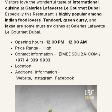
Visitors love the wonderful taste of
international
cuisine
at
Galeries Lafayette Le Gourmet Dubai
.
Especially this Restaurant is
highly popular among
Indian food lovers
.
Tandoori, green curry,
and
laksa
are some must-try dishes at Galeries Lafayette
Le Gourmet Dubai.
Opening hours-
12.00 PM – 12.00 AM
Price Range – High
Contact information –
@MEDSDUBAI.COM
/
+971-4-339-9933
Location
Additional Information –
Website
,
Instagram
,
Facebook