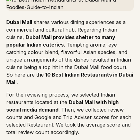
Dubai Mall
shares various dining experiences as a
commercial and cultural hub. Regarding Indian
cuisine,
Dubai Mall provides shelter to many
popular Indian eateries
. Tempting aroma, eye-
catching colour blend, flavorful Asian species, and
unique arrangements of the dishes resulted in Indian
cuisine being a top hit in the Dubai Mall food court.
So here are the
10 Best Indian Restaurants in Dubai
Mal
l.
For the reviewing process, we selected Indian
restaurants located at the
Dubai Mall with high
social media demand
. Then, we collected review
counts and Google and Trip Adviser scores for each
selected Restaurant. We took the average score and
total review count accordingly.