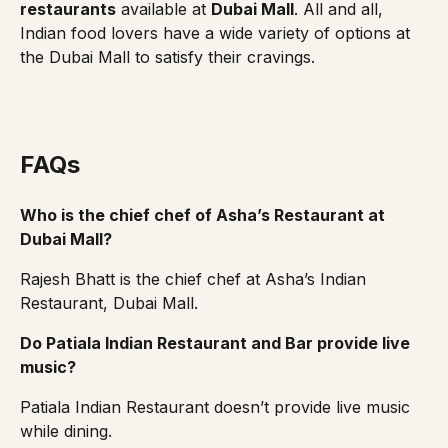
restaurants
available at
Dubai Mall
. All and all,
Indian food lovers have a wide variety of options at
the Dubai Mall to satisfy their cravings.
FAQs
Who is the chief chef of Asha’s Restaurant at
Dubai Mall?
Rajesh Bhatt is the chief chef at Asha’s Indian
Restaurant, Dubai Mall.
Do Patiala Indian Restaurant and Bar provide live
music?
Patiala Indian Restaurant doesn’t provide live music
while dining.