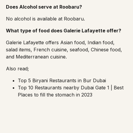
Does Alcohol serve at Roobaru?
No alcohol is available at Roobaru.
What type of food does Galerie Lafayette offer?
Galerie Lafayette offers Asian food, Indian food,
salad items, French cuisine, seafood, Chinese food,
and Mediterranean cuisine.
Also read;
Top 5 Biryani Restaurants in Bur Dubai
Top 10 Restaurants nearby Dubai Gate 1 | Best
Places to fill the stomach in 2023