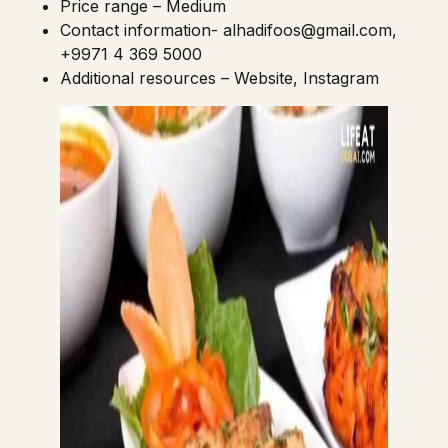
Price range – Medium
Contact information-
alhadifoos@gmail.com
,
+9971 4 369 5000
Additional resources –
Website
,
Instagram