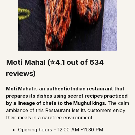
Moti Mahal (⭐4.1 out of 634
reviews)
Moti Mahal
is an
authentic Indian restaurant that
prepares its dishes using secret recipes practiced
by a lineage of chefs to the Mughul kings
. The calm
ambiance of this Restaurant lets its customers enjoy
their meals in a carefree environment.
Opening hours – 12.00 AM -11.30 PM