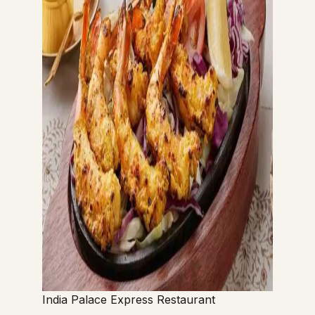
India Palace Express Restaurant