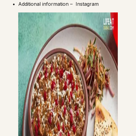
Additional information –
Instagram