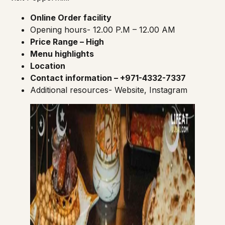
Online Order facility
Opening hours- 12.00 P.M – 12.00 AM
Price Range – High
Menu highlights
Location
Contact information – +971-4332-7337
Additional resources-
Website
,
Instagram