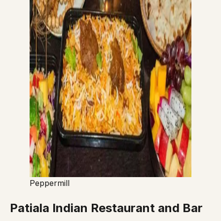
Peppermill
Patiala Indian Restaurant and Bar