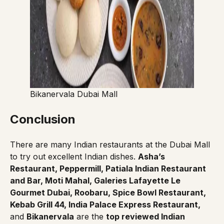
Bikanervala Dubai Mall
Conclusion
There are many Indian restaurants at the Dubai Mall
to try out excellent Indian dishes.
Asha’s
Restaurant, Peppermill, Patiala Indian Restaurant
and Bar, Moti Mahal, Galeries Lafayette Le
Gourmet Dubai, Roobaru, Spice Bowl Restaurant,
Kebab Grill 44, India Palace Express Restaurant,
and
Bikanervala
are the
top reviewed Indian