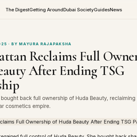
The Digest
Getting Around
Dubai Society
Guides
News
025
· BY
MAYURA RAJAPAKSHA
ttan Reclaims Full Owner
auty After Ending TSG
ship
bought back full ownership of Huda Beauty, reclaiming 
llar cosmetics empire.
egained full control of
Huda Beauty
. She bought back sh