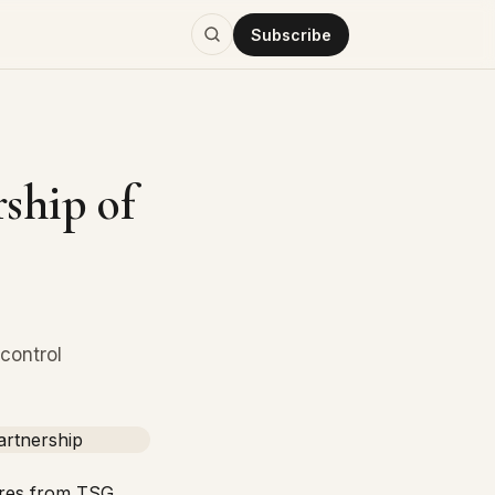
Subscribe
ship of
control
ares from
TSG