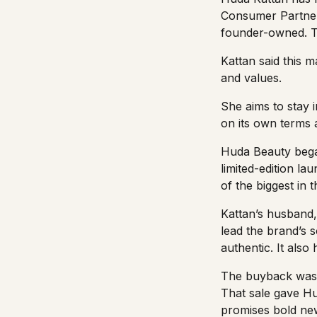
Consumer Partne
founder-owned. Th
Kattan said this m
and values.
She aims to stay 
on its own terms 
Huda Beauty began
limited-edition l
of the biggest in 
Kattan’s husband,
lead the brand’s 
authentic. It also
The buyback was 
That sale gave Hud
promises bold ne