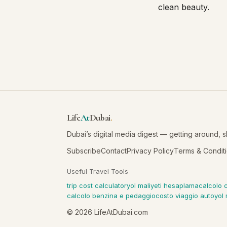
clean beauty.
Life
At
Dubai
.
Dubai’s digital media digest — getting around, 
Subscribe
Contact
Privacy Policy
Terms & Condit
Useful Travel Tools
trip cost calculator
yol maliyeti hesaplama
calcolo 
calcolo benzina e pedaggio
costo viaggio auto
yol 
©
2026
LifeAtDubai.com