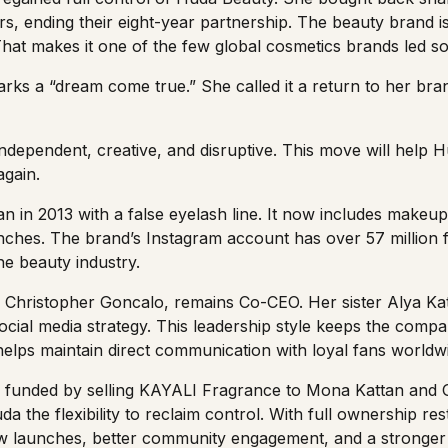
rs
, ending their eight-year partnership. The beauty brand
at makes it one of the few global cosmetics brands led sole
arks a “dream come true.” She called it a return to her brand
independent, creative, and disruptive. This move will help
again.
 in 2013 with a false eyelash line. It now includes makeup
aunches. The brand’s
Instagram account
has over 57 million f
the beauty industry.
 Christopher Goncalo, remains Co-CEO. Her sister Alya Kat
social media strategy. This leadership style keeps the com
 helps maintain direct communication with loyal fans worldw
funded by selling
KAYALI Fragrance
to Mona Kattan and G
a the flexibility to reclaim control. With full ownership re
w launches, better community engagement, and a stronge