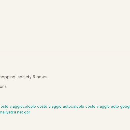
shopping, society & news.
ions
costo viaggio
calcolo costo viaggio auto
calcolo costo viaggio auto goo
maliyetini net gör