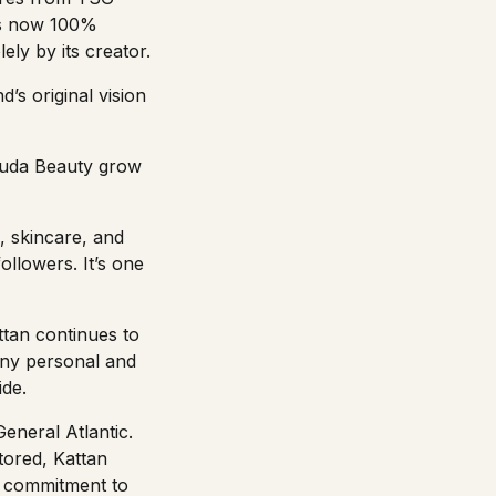
 is now 100%
ly by its creator.
’s original vision
 Huda Beauty grow
, skincare, and
ollowers. It’s one
tan continues to
pany personal and
ide.
eneral Atlantic.
stored, Kattan
r commitment to