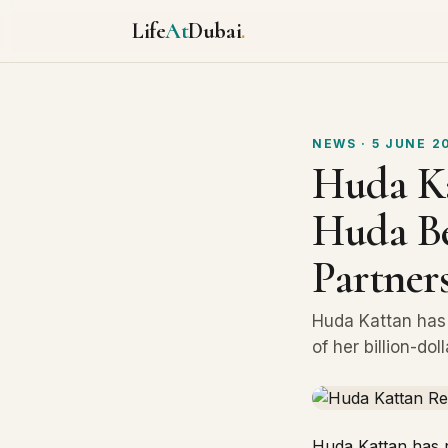
Life
At
Dubai
.
NEWS
· 5 JUNE 2
Huda Ka
Huda Be
Partner
Huda Kattan has 
of her billion-do
Huda Kattan has r