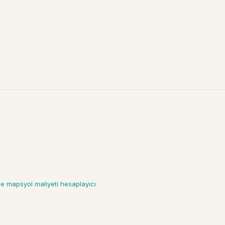
gle maps
yol maliyeti hesaplayıcı