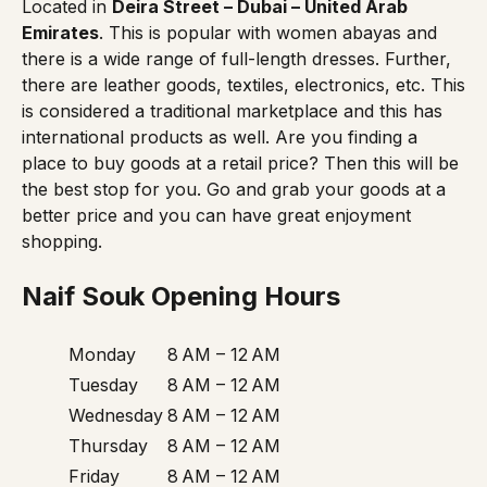
Located in
Deira Street – Dubai – United Arab
Emirates
. This is popular with women abayas and
there is a wide range of full-length dresses. Further,
there are leather goods, textiles, electronics, etc. This
is considered a traditional marketplace and this has
international products as well. Are you finding a
place to buy goods at a retail price? Then this will be
the best stop for you. Go and grab your goods at a
better price and you can have great enjoyment
shopping.
Naif Souk Opening Hours
Monday
8 AM – 12 AM
Tuesday
8 AM – 12 AM
Wednesday
8 AM – 12 AM
Thursday
8 AM – 12 AM
Friday
8 AM – 12 AM