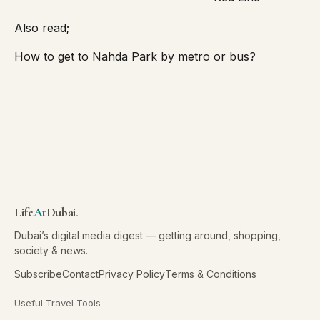
Also read;
How to get to Nahda Park by metro or bus?
Life
At
Dubai
.
Dubai’s digital media digest — getting around, shopping,
society & news.
Subscribe
Contact
Privacy Policy
Terms & Conditions
Useful Travel Tools