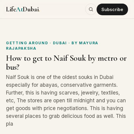
Life
At
Dubai
.
Subscribe
GETTING AROUND
· DUBAI
· BY
MAYURA
RAJAPAKSHA
How to get to Naif Souk by metro or
bus?
Naif Souk is one of the oldest souks in Dubai
especially for abayas, conservative garments.
Further, this is having scarves, jewelry, textiles,
etc, The stores are open till midnight and you can
get goods with price negotiations. This is having
several places to grab delicious food as well. This
pla