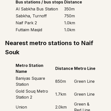
Bus stations / bus stops
Distance
Al Sabkha Bus Station
350m
Sabkha, Turnoff
750m
Naif Park 2
1.0km
Futtaim Masjid
1.0km
Nearest metro stations to Naif
Souk
Metro Station
Distance
Metro Line
Name
Baniyas Square
850m
Green Line
Station
Gold Souq Metro
1.7km
Green Line
Station 2
Green &
Union
2.0km
Red Line