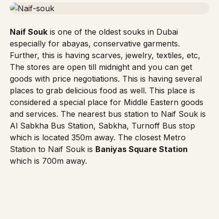
Naif Souk
is one of the oldest souks in Dubai
especially for abayas, conservative garments.
Further, this is having scarves, jewelry, textiles, etc,
The stores are open till midnight and you can get
goods with price negotiations. This is having several
places to grab delicious food as well. This place is
considered a special place for Middle Eastern goods
and services. The nearest bus station to Naif Souk is
Al Sabkha Bus Station, Sabkha, Turnoff Bus stop
which is located 350m away. The closest
Metro
Station
to Naif Souk is
Baniyas Square Station
which is 700m away.