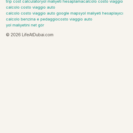
trip cost calculator
yol maliyeti hesaplama
calcolo costo viaggio
calcolo costo viaggio auto
calcolo costo viaggio auto google maps
yol maliyeti hesaplayıcı
calcolo benzina e pedaggio
costo viaggio auto
yol maliyetini net gör
©
2026
LifeAtDubai.com