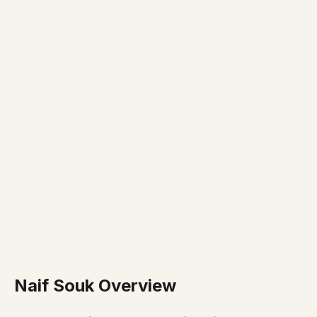
Naif Souk Overview