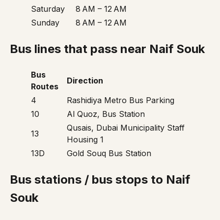
Saturday
8 AM – 12 AM
Sunday
8 AM – 12 AM
Bus lines that pass near Naif Souk
Bus
Direction
Routes
4
Rashidiya Metro Bus Parking
10
Al Quoz, Bus Station
Qusais, Dubai Municipality Staff
13
Housing 1
13D
Gold Souq Bus Station
Bus stations / bus stops to Naif
Souk