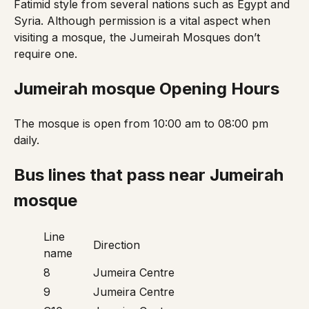
Fatimid style from several nations such as Egypt and
Syria. Although permission is a vital aspect when
visiting a mosque, the Jumeirah Mosques don’t
require one.
Jumeirah mosque
Opening Hours
The mosque is open from 10:00 am to 08:00 pm
daily.
Bus lines that pass near Jumeirah
mosque
Line
Direction
name
8
Jumeira Centre
9
Jumeira Centre