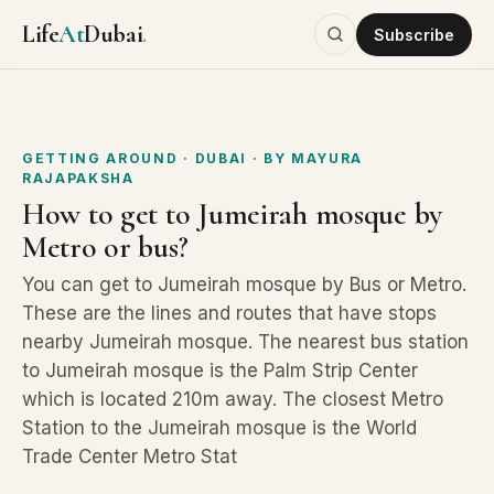
Life
At
Dubai
.
Subscribe
GETTING AROUND
· DUBAI
· BY
MAYURA
RAJAPAKSHA
How to get to Jumeirah mosque by
Metro or bus?
You can get to Jumeirah mosque by Bus or Metro.
These are the lines and routes that have stops
nearby Jumeirah mosque. The nearest bus station
to Jumeirah mosque is the Palm Strip Center
which is located 210m away. The closest Metro
Station to the Jumeirah mosque is the World
Trade Center Metro Stat