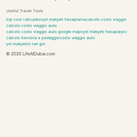
Useful Travel Tools
trip cost calculator
yol maliyeti hesaplama
calcolo costo viaggio
calcolo costo viaggio auto
calcolo costo viaggio auto google maps
yol maliyeti hesaplayıcı
calcolo benzina e pedaggio
costo viaggio auto
yol maliyetini net gör
©
2026
LifeAtDubai.com