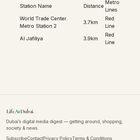
Metro
Station Name
Distance
Lines
World Trade Center
Red
3.7km
Metro Station 2
Line
Red
Al Jafiliya
3.9km
Line
Life
At
Dubai
.
Dubai’s digital media digest — getting around, shopping,
society & news.
Subscribe
Contact
Privacy Policy
Terms & Conditions