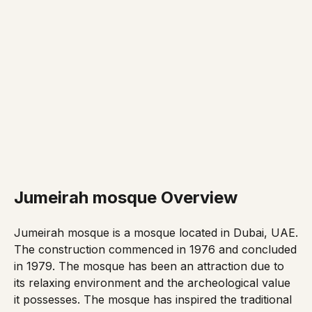
Jumeirah mosque Overview
Jumeirah mosque is a mosque located in Dubai, UAE.
The construction commenced in 1976 and concluded
in 1979. The mosque has been an attraction due to
its relaxing environment and the archeological value
it possesses. The mosque has inspired the traditional