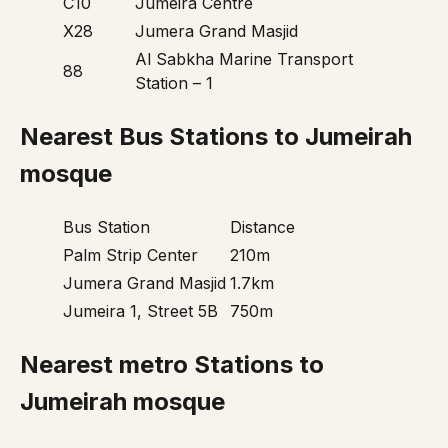
C10
Jumeira Centre
X28
Jumera Grand Masjid
Al Sabkha Marine Transport
88
Station – 1
Nearest Bus Stations to Jumeirah
mosque
Bus Station
Distance
Palm Strip Center
210m
Jumera Grand Masjid
1.7km
Jumeira 1, Street 5B
750m
Nearest metro Stations to
Jumeirah mosque