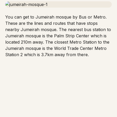
You can get to
Jumeirah mosque
by Bus or Metro.
These are the lines and routes that have stops
nearby Jumeirah mosque. The nearest bus station to
Jumeirah mosque
is the Palm Strip Center which is
located 210m away. The closest
Metro Station
to the
Jumeirah mosque is the World Trade Center Metro
Station 2 which is 3.7km away from there.