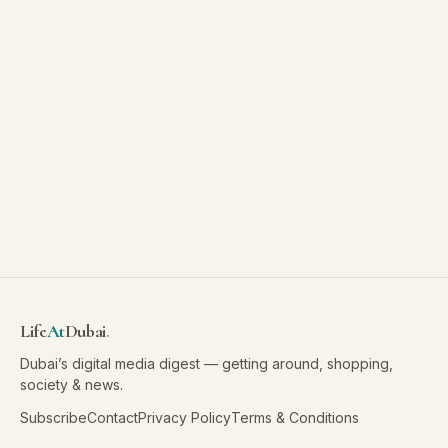
Life
At
Dubai
.
Dubai’s digital media digest — getting around, shopping,
society & news.
Subscribe
Contact
Privacy Policy
Terms & Conditions