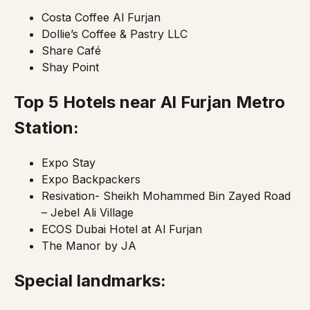
Costa Coffee Al Furjan
Dollie’s Coffee & Pastry LLC
Share Café
Shay Point
Top 5 Hotels near Al Furjan
Metro
Station:
Expo Stay
Expo Backpackers
Resivation- Sheikh Mohammed Bin Zayed Road
– Jebel Ali Village
ECOS Dubai Hotel at Al Furjan
The Manor by JA
Special landmarks: