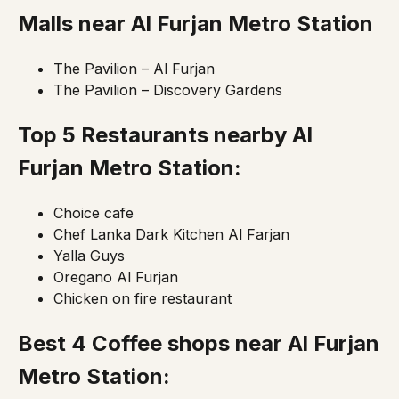
Malls near
Al Furjan Metro Station
The Pavilion – Al Furjan
The Pavilion – Discovery Gardens
Top 5 Restaurants nearby Al
Furjan
Metro Station
:
Choice cafe
Chef Lanka Dark Kitchen Al Farjan
Yalla Guys
Oregano Al Furjan
Chicken on fire restaurant
Best 4 Coffee shops near Al Furjan
Metro Station
: