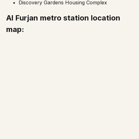
Discovery Gardens Housing Complex
Al Furjan metro station location
map: