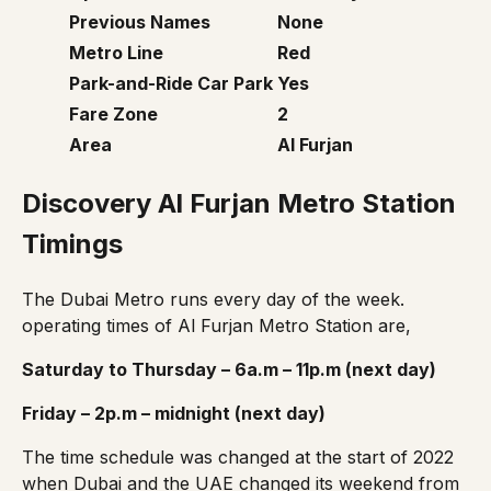
Previous Names
None
Metro Line
Red
Park-and-Ride Car Park
Yes
Fare Zone
2
Area
Al Furjan
Discovery Al Furjan Metro Station
Timings
The Dubai Metro runs every day of the week.
operating times of Al Furjan Metro Station are,
Saturday to Thursday – 6a.m – 11p.m (next day)
Friday – 2p.m – midnight (next day)
The
time schedule
was changed at the start of 2022
when Dubai and the UAE changed its weekend from