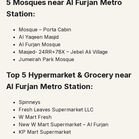
5 Mosques near Al Furjan Metro
Station:
Mosque – Porta Cabin
Al Yaqeen Masjid
Al Furjan Mosque
Masjed- 24RR+78X – Jebel Ali Village
Jumeirah Park Mosque
Top 5 Hypermarket & Grocery near
Al Furjan Metro Station:
Spinneys
Fresh Leaves Supermarket LLC
W Mart Fresh
New W Mart Supermarket – Al Furjan
KP Mart Supermarket