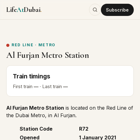
Life
At
Dubai
.
Subscribe
RED LINE
·
METRO
Al Furjan Metro Station
Train
timings
First
train
—
· Last
train
—
Al Furjan Metro Station
is located on the
Red Line
of
the Dubai Metro, in Al Furjan.
Station Code
R72
Opened
1 January 2021