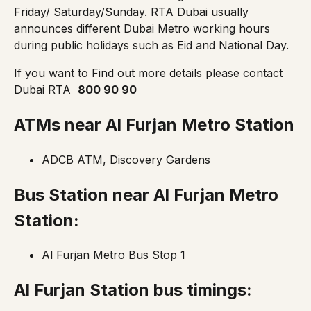
Friday/ Saturday/Sunday. RTA Dubai usually
announces different Dubai Metro working hours
during public holidays such as Eid and National Day.
If you want to Find out more details please contact
Dubai RTA
800 90 90
ATMs near
Al Furjan Metro Station
ADCB ATM, Discovery Gardens
Bus Station near
Al Furjan Metro
Station:
Al Furjan Metro Bus Stop 1
Al Furjan Station bus timings: