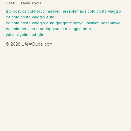
Useful Travel Tools
trip cost calculator
yol maliyeti hesaplama
calcolo costo viaggio
calcolo costo viaggio auto
calcolo costo viaggio auto google maps
yol maliyeti hesaplayıcı
calcolo benzina e pedaggio
costo viaggio auto
yol maliyetini net gör
©
2026
LifeAtDubai.com