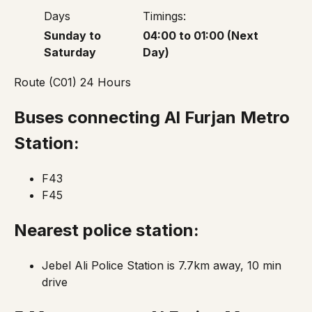
Days
Timings:
Sunday to
04:00 to 01:00 (Next
Saturday
Day)
Route (C01) 24 Hours
Buses connecting Al Furjan Metro
Station:
F43
F45
Nearest police station:
Jebel Ali Police Station is 7.7km away, 10 min
drive