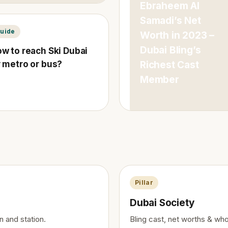
Ebraheem Al
Samadi’s Net
uide
Worth in 2023 –
Dubai Bling’s
w to reach Ski Dubai
 metro or bus?
Richest Cast
Member
Pillar
Dubai Society
n and station.
Bling cast, net worths & who