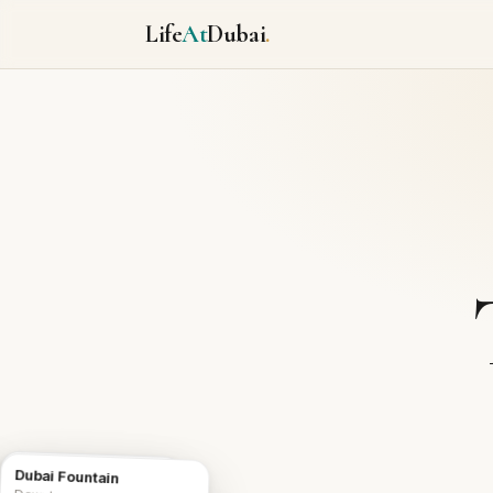
Life
At
Dubai
.
Burj Al Arab
Dubai Fountain
Icon