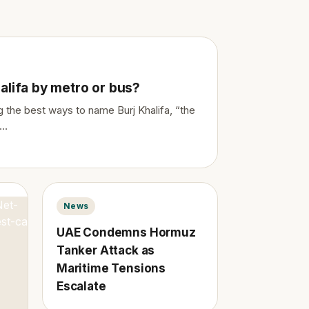
alifa by metro or bus?
 the best ways to name Burj Khalifa, “the
…
News
UAE Condemns Hormuz
Tanker Attack as
Maritime Tensions
Escalate