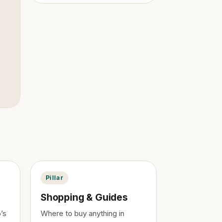
Pillar
Shopping & Guides
’s
Where to buy anything in