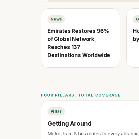
News
G
Emirates Restores 96%
Ho
of Global Network,
by
Reaches 137
Destinations Worldwide
FOUR PILLARS, TOTAL COVERAGE
Pillar
Getting Around
Metro, tram & bus routes to every attractio