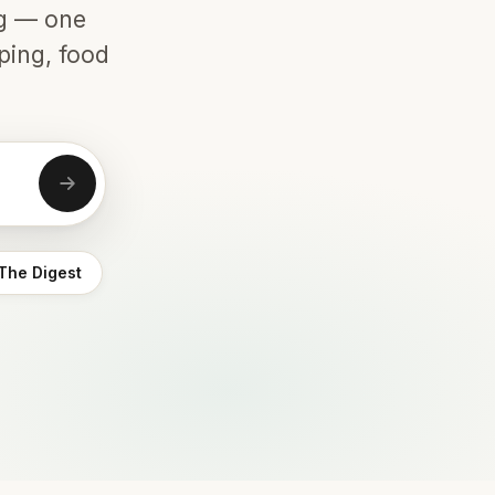
ng — one
ping, food
The Digest