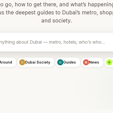
o go, how to get there, and what’s happeni
lus the deepest guides to Dubai’s metro, shop
and society.
 Around
Dubai Society
Guides
News