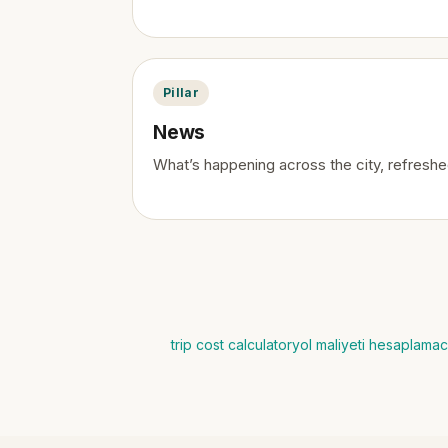
Pillar
News
What’s happening across the city, refreshed
trip cost calculator
yol maliyeti hesaplama
c