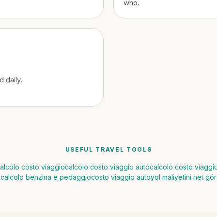
who.
 daily.
USEFUL TRAVEL TOOLS
alcolo costo viaggio
calcolo costo viaggio auto
calcolo costo viagg
calcolo benzina e pedaggio
costo viaggio auto
yol maliyetini net gör