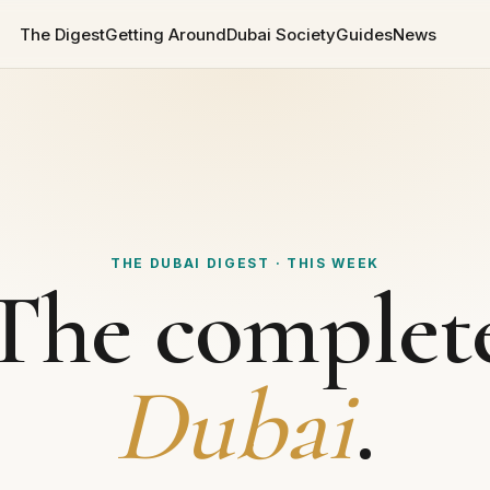
The Digest
Getting Around
Dubai Society
Guides
News
THE DUBAI DIGEST · THIS WEEK
The complet
Dubai
.