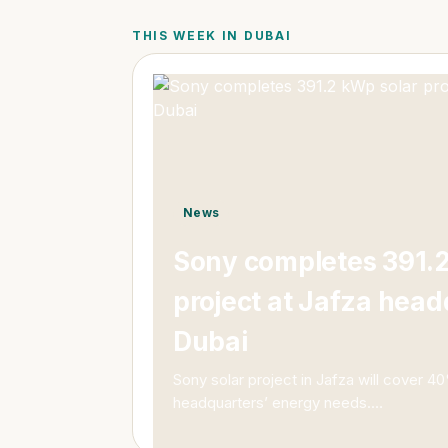
THIS WEEK IN DUBAI
News
Sony completes 391.2
project at Jafza head
Dubai
Sony solar project in Jafza will cover 4
headquarters’ energy needs.
…