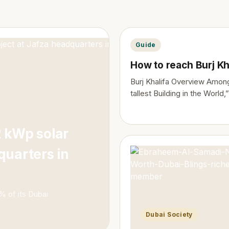
Guide
How to reach Burj Kh
Burj Khalifa Overview Among
tallest Building in the World,”
 kWp solar
quarters in
0% of its Dubai
Dubai Society