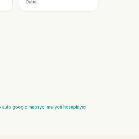
Dubai.
io auto google maps
yol maliyeti hesaplayıcı