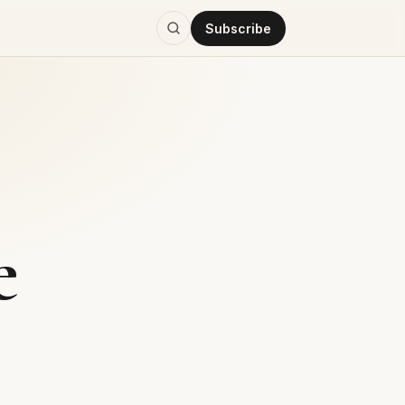
Subscribe
e