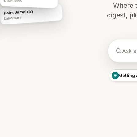
Downtown
Where t
Palm Jumeirah
digest, p
Landmark
Getting