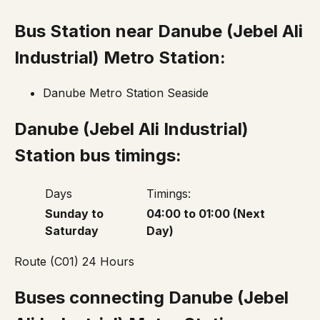
Bus Station near Danube
(Jebel Ali
Industrial)
Metro Station:
Danube Metro Station Seaside
Danube
(Jebel Ali Industrial)
Station bus timings:
Days
Timings:
Sunday to
04:00 to 01:00 (Next
Saturday
Day)
Route (C01) 24 Hours
Buses connecting Danube
(Jebel