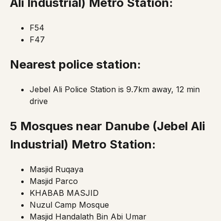
Ali Industrial)
Metro Station:
F54
F47
Nearest police station:
Jebel Ali Police Station is 9.7km away, 12 min
drive
5 Mosques near Danube
(Jebel Ali
Industrial)
Metro Station:
Masjid Ruqaya
Masjid Parco
KHABAB MASJID
Nuzul Camp Mosque
Masjid Handalath Bin Abi Umar