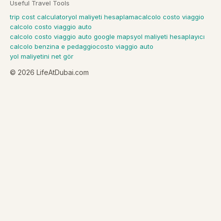
Useful Travel Tools
trip cost calculator
yol maliyeti hesaplama
calcolo costo viaggio
calcolo costo viaggio auto
calcolo costo viaggio auto google maps
yol maliyeti hesaplayıcı
calcolo benzina e pedaggio
costo viaggio auto
yol maliyetini net gör
©
2026
LifeAtDubai.com