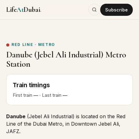
Life
At
Dubai
.
Subscribe
RED LINE
·
METRO
Danube (Jebel Ali Industrial) Metro
Station
Train
timings
First
train
—
· Last
train
—
Danube
(Jebel Ali Industrial) is located on the
Red
Line
of the Dubai Metro, in Downtown Jebel Ali,
JAFZ.