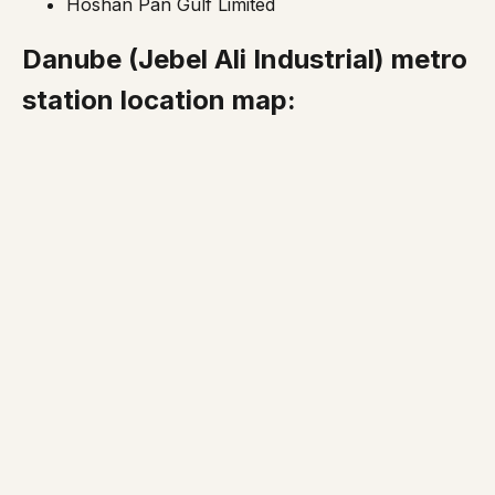
Hoshan Pan Gulf Limited
Danube
(Jebel Ali Industrial)
metro
station location map: