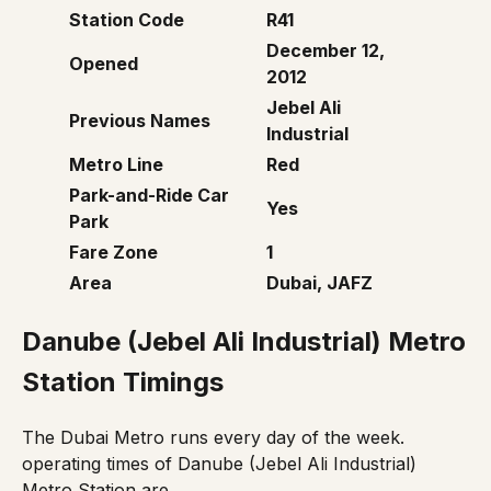
Station Code
R41
December 12,
Opened
2012
Jebel Ali
Previous Names
Industrial
Metro Line
Red
Park-and-Ride Car
Yes
Park
Fare Zone
1
Area
Dubai, JAFZ
Danube
(
Jebel Ali Industrial
)
Metro
Station Timings
The Dubai Metro runs every day of the week.
operating times of Danube (Jebel Ali Industrial)
Metro Station are,