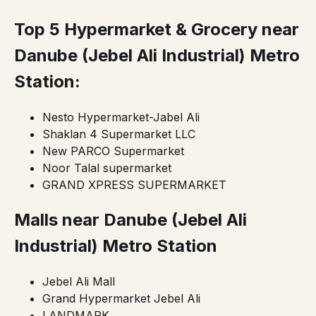
Top 5 Hypermarket & Grocery near
Danube
(Jebel Ali Industrial)
Metro
Station:
Nesto Hypermarket-Jabel Ali
Shaklan 4 Supermarket LLC
New PARCO Supermarket
Noor Talal supermarket
GRAND XPRESS SUPERMARKET
Malls near Danube
(Jebel Ali
Industrial)
Metro Station
Jebel Ali Mall
Grand Hypermarket Jebel Ali
LANDMARK