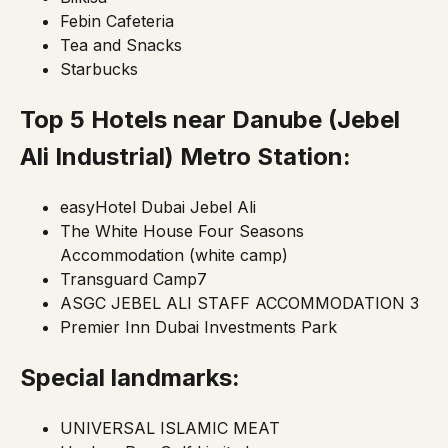
Febin Cafeteria
Tea and Snacks
Starbucks
Top 5 Hotels near Danube
(Jebel
Ali Industrial)
Metro Station:
easyHotel Dubai Jebel Ali
The White House Four Seasons
Accommodation (white camp)
Transguard Camp7
ASGC JEBEL ALI STAFF ACCOMMODATION 3
Premier Inn Dubai Investments Park
Special landmarks:
UNIVERSAL ISLAMIC MEAT