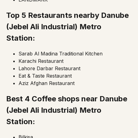
Top 5 Restaurants nearby Danube
(Jebel Ali Industrial)
Metro
Station:
Sarab Al Madina Traditional Kitchen
Karachi Restaurant
Lahore Darbar Restaurant
Eat & Taste Restaurant
Aziz Afghan Restaurant
Best 4 Coffee shops near Danube
(Jebel Ali Industrial)
Metro
Station:
Bilkisa