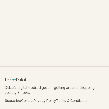
Life
At
Dubai
.
Dubai’s digital media digest — getting around, shopping,
society & news.
Subscribe
Contact
Privacy Policy
Terms & Conditions