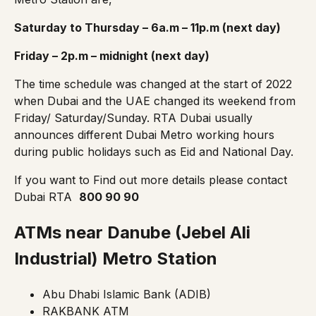
Saturday to Thursday – 6a.m – 11p.m (next day)
Friday – 2p.m – midnight (next day)
The
time schedule
was changed at the start of 2022
when Dubai and the UAE changed its weekend from
Friday/ Saturday/Sunday. RTA Dubai usually
announces different Dubai Metro working hours
during public holidays such as Eid and National Day.
If you want to Find out more details please contact
Dubai RTA
800 90 90
ATMs near Danube (Jebel Ali
Industrial)
Metro Station
Abu Dhabi Islamic Bank (ADIB)
RAKBANK ATM