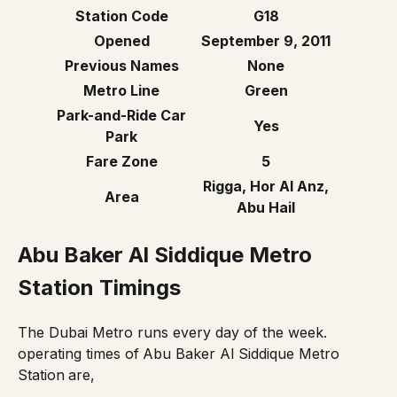
Station Code
G18
Opened
September 9, 2011
Previous Names
None
Metro Line
Green
Park-and-Ride Car
Yes
Park
Fare Zone
5
Rigga, Hor Al Anz,
Area
Abu Hail
Abu Baker Al Siddique Metro
Station Timings
The Dubai Metro runs every day of the week.
operating times of
Abu Baker Al Siddique Metro
Station
are,