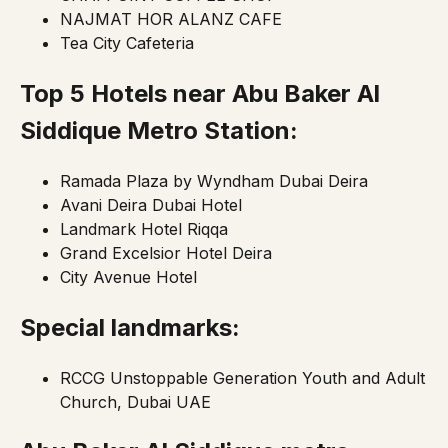
NAJMAT HOR ALANZ CAFE
Tea City Cafeteria
Top 5 Hotels near Abu Baker Al
Siddique
Metro Station:
Ramada Plaza by Wyndham Dubai Deira
Avani Deira Dubai Hotel
Landmark Hotel Riqqa
Grand Excelsior Hotel Deira
City Avenue Hotel
Special landmarks:
RCCG Unstoppable Generation Youth and Adult
Church, Dubai UAE