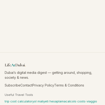
Life
At
Dubai
.
Dubai’s digital media digest — getting around, shopping,
society & news.
Subscribe
Contact
Privacy Policy
Terms & Conditions
Useful Travel Tools
trip cost calculator
yol maliyeti hesaplama
calcolo costo viaggio