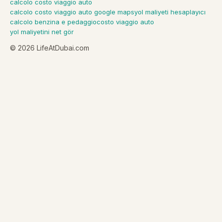
calcolo costo viaggio auto
calcolo costo viaggio auto google maps
yol maliyeti hesaplayıcı
calcolo benzina e pedaggio
costo viaggio auto
yol maliyetini net gör
©
2026
LifeAtDubai.com