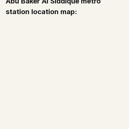
Abu Baker Al Siddique metro
station location map: