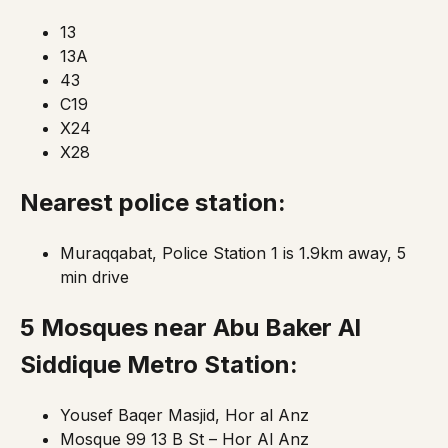
13
13A
43
C19
X24
X28
Nearest police station:
Muraqqabat, Police Station 1 is 1.9km away, 5
min drive
5 Mosques
near Abu Baker Al
Siddique Metro Station:
Yousef Baqer Masjid, Hor al Anz
Mosque 99 13 B St – Hor Al Anz