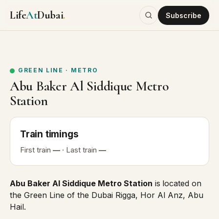
Life
At
Dubai
.
Subscribe
GREEN LINE
·
METRO
Abu Baker Al Siddique Metro
Station
Train
timings
First
train
—
· Last
train
—
Abu Baker Al Siddique Metro Station
is
located on
the
Green Line
of the Dubai Rigga, Hor Al Anz, Abu
Hail.