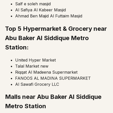
Salf e soleh masjid
Al Safiya Al Kabeer Masjid
Ahmad Ben Majid Al Futtaim Masjid
Top 5 Hypermarket & Grocery near
Abu Baker Al Siddique Metro
Station:
United Hyper Market
Talal Market new
Riqqat Al Madeena Supermarket
FANOOS AL MADINA SUPERMARKET
Al Sawafi Grocery LLC
Malls near
Abu Baker Al Siddique
Metro Station