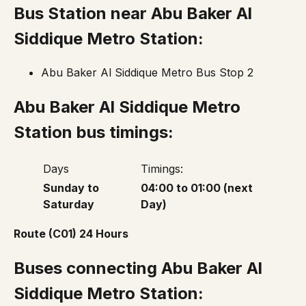
Bus Station near
Abu Baker Al
Siddique Metro Station
:
Abu Baker Al Siddique Metro Bus Stop 2
Abu Baker Al Siddique Metro
Station bus timings:
Days
Timings:
Sunday to
04:00 to 01:00 (next
Saturday
Day)
Route (C01) 24 Hours
Buses connecting Abu Baker Al
Siddique Metro Station: