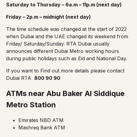
Saturday to Thursday – 6a.m – 11p.m (next day)
Friday – 2p.m – midnight (next day)
The
time schedule
was changed at the start of 2022
when Dubai and the UAE changed its weekend from
Friday/ Saturday/Sunday. RTA Dubai usually
announces different Dubai Metro working hours
during public holidays such as Eid and National Day.
If you want to Find out more details please contact
Dubai RTA
800 90 90
ATMs near Abu Baker Al Siddique
Metro Station
Emirates NBD ATM
Mashreq Bank ATM