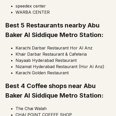
speedex center
WARBA CENTER
Best 5 Restaurants nearby Abu
Baker Al Siddique Metro Station:
Karachi Darbar Restaurant Hor Al Anz
Khair Darbar Restaurant & Cafeteria
Nayaab Hyderabad Restaurant
Nizamat Hyderabad Restaurant (Hor Al Anz)
Karachi Golden Restaurant
Best 4 Coffee shops near Abu
Baker Al Siddique Metro Station:
The Chai Walah
CHAI POINT COFFEE SHOP