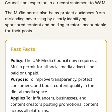
Council spokesperson in a recent
statement to WAM
.
The Mu’lin permit also helps protect audiences from
misleading advertising by clearly identifying
sponsored content and holding creators accountable
for their posts.
Fast Facts
Policy:
The UAE Media Council now requires a
Mu’lin permit for all social media advertising,
paid or unpaid.
Purpose:
To improve transparency, protect
consumers, and boost content quality in the
digital media space.
Applies To:
Influencers, businesses, and
content creators posting promotional content
across all platforms.