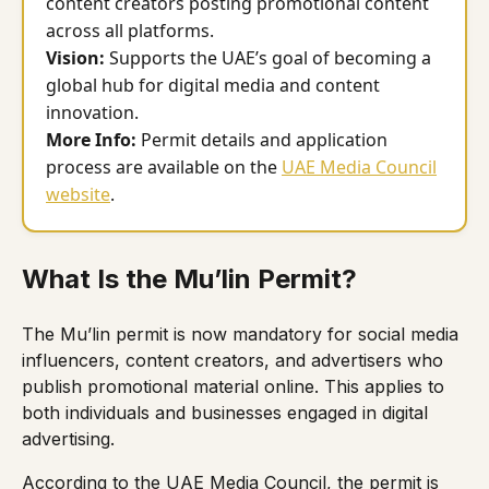
content creators posting promotional content
across all platforms.
Vision:
Supports the UAE’s goal of becoming a
global hub for digital media and content
innovation.
More Info:
Permit details and application
process are available on the
UAE Media Council
website
.
What Is the Mu’lin Permit?
The Mu’lin permit is now mandatory for social media
influencers, content creators, and advertisers who
publish promotional material online. This applies to
both individuals and businesses engaged in digital
advertising.
According to the UAE Media Council, the permit is