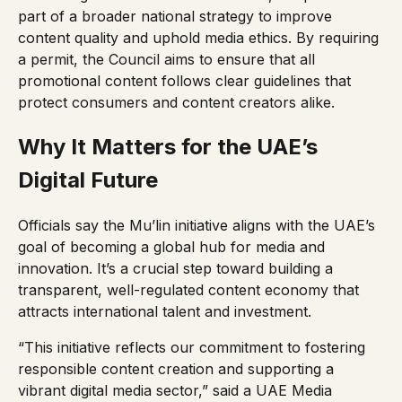
part of a broader national strategy to improve
content quality and uphold media ethics. By requiring
a permit, the Council aims to ensure that all
promotional content follows clear guidelines that
protect consumers and content creators alike.
Why It Matters for the UAE’s
Digital Future
Officials say the Mu’lin initiative aligns with the UAE’s
goal of becoming a global hub for media and
innovation. It’s a crucial step toward building a
transparent, well-regulated content economy that
attracts international talent and investment.
“This initiative reflects our commitment to fostering
responsible content creation and supporting a
vibrant digital media sector,” said a UAE Media