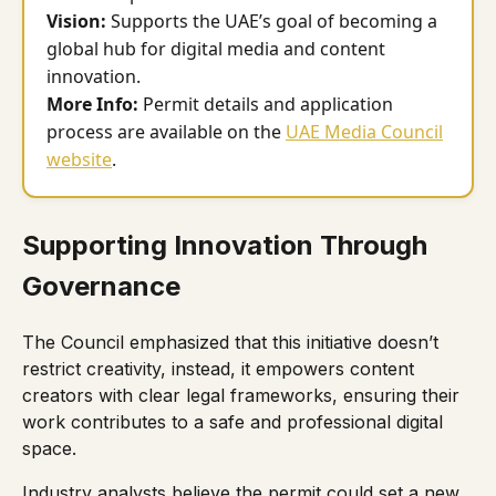
Vision:
Supports the UAE’s goal of becoming a
global hub for digital media and content
innovation.
More Info:
Permit details and application
process are available on the
UAE Media Council
website
.
Supporting Innovation Through
Governance
The Council emphasized that this initiative doesn’t
restrict creativity, instead, it empowers content
creators with clear legal frameworks, ensuring their
work contributes to a safe and professional digital
space.
Industry analysts believe the permit could set a new