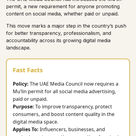
permit, a new requirement for anyone promoting
content on social media, whether paid or unpaid.
This move marks a major step in the country’s push
for better transparency, professionalism, and
accountability across its growing digital media
landscape.
Fast Facts
Policy:
The UAE Media Council now requires a
Mu’lin permit for all social media advertising,
paid or unpaid.
Purpose:
To improve transparency, protect
consumers, and boost content quality in the
digital media space.
Applies To:
Influencers, businesses, and