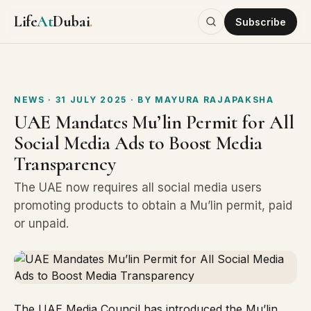
Life
At
Dubai
.
Subscribe
NEWS
· 31 JULY 2025
· BY
MAYURA RAJAPAKSHA
UAE Mandates Mu’lin Permit for All
Social Media Ads to Boost Media
Transparency
The UAE now requires all social media users
promoting products to obtain a Mu’lin permit, paid
or unpaid.
The UAE Media Council has introduced the Mu’lin