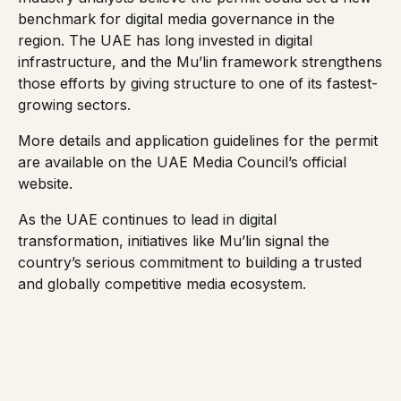
benchmark for digital media governance in the
region. The UAE has long invested in digital
infrastructure, and the Mu’lin framework strengthens
those efforts by giving structure to one of its fastest-
growing sectors.
More details and application guidelines for the permit
are available on the UAE Media Council’s
official
website
.
As the UAE continues to lead in digital
transformation, initiatives like Mu’lin signal the
country’s serious commitment to building a trusted
and globally competitive media ecosystem.