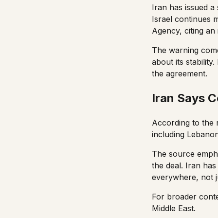
Iran has issued a
Israel continues 
Agency, citing an 
The warning comes
about its stability
the agreement.
Iran Says 
According to the 
including Lebanon. 
The source empha
the deal. Iran ha
everywhere, not ju
For broader conte
Middle East
.