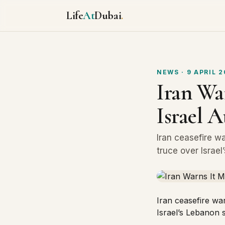
Life
At
Dubai
.
NEWS
· 9 APRIL 
Iran War
Israel 
Iran ceasefire w
truce over Israel
Iran ceasefire wa
Israel’s Lebanon s