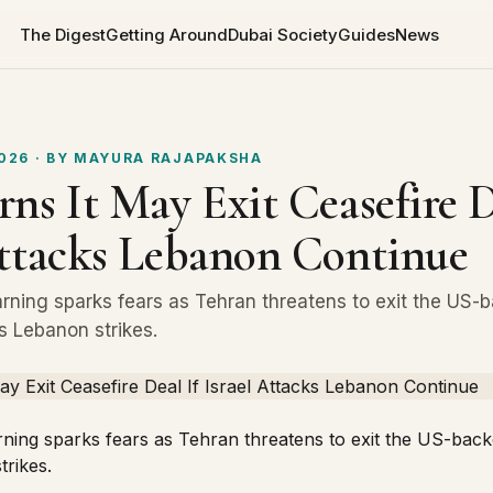
The Digest
Getting Around
Dubai Society
Guides
News
2026
· BY
MAYURA RAJAPAKSHA
ns It May Exit Ceasefire D
Attacks Lebanon Continue
arning sparks fears as Tehran threatens to exit the US-
’s Lebanon strikes.
rning sparks fears as Tehran threatens to exit the US-bac
trikes.