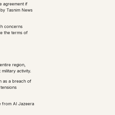
e agreement if
ed by Tasnim News
esh concerns
ate the terms of
entire region,
ilitary activity.
n as a breach of
 tensions
ge from
Al Jazeera