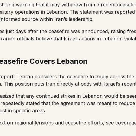
 strong warning that it may withdraw from a recent ceasefir
military operations in Lebanon. The statement was report
informed source within Iran’s leadership.
 just days after the ceasefire was announced, raising fr
. Iranian officials believe that Israeli actions in Lebanon viol
Ceasefire Covers Lebanon
report, Tehran considers the ceasefire to apply across the 
This position puts Iran directly at odds with Israel’s recent m
sized that any continued strikes in Lebanon would be see
s repeatedly stated that the agreement was meant to reduce
st in specific areas.
xt on regional tensions and ceasefire efforts, see covera