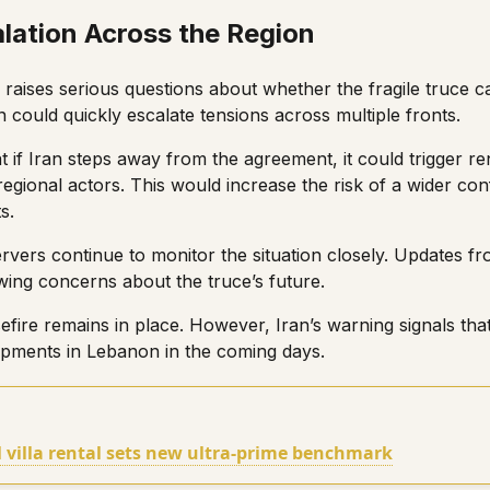
alation Across the Region
raises serious questions about whether the fragile truce ca
 could quickly escalate tensions across multiple fronts.
 if Iran steps away from the agreement, it could trigger ren
regional actors. This would increase the risk of a wider con
s.
ervers continue to monitor the situation closely. Updates f
wing concerns about the truce’s future.
efire remains in place. However, Iran’s warning signals that
pments in Lebanon in the coming days.
villa rental sets new ultra-prime benchmark