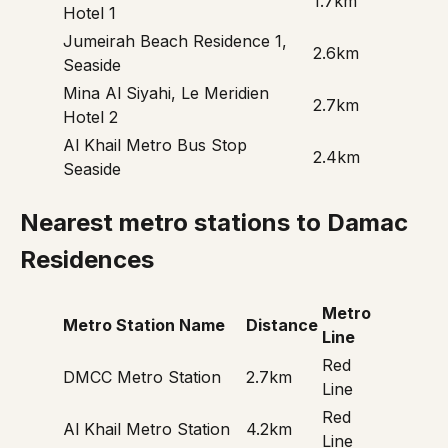
1.7km
Hotel 1
Jumeirah Beach Residence 1,
2.6km
Seaside
Mina Al Siyahi, Le Meridien
2.7km
Hotel 2
Al Khail Metro Bus Stop
2.4km
Seaside
Nearest metro stations to Damac
Residences
Metro
Metro Station Name
Distance
Line
Red
DMCC Metro Station
2.7km
Line
Red
Al Khail Metro Station
4.2km
Line