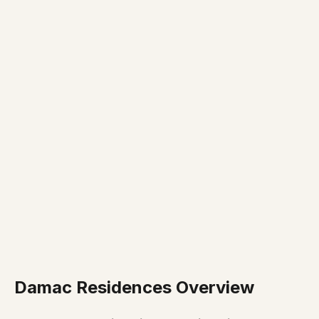
Damac Residences Overview