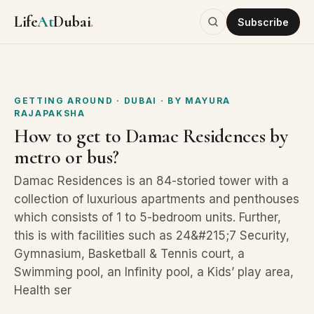
Life
At
Dubai
.
Subscribe
GETTING AROUND
· DUBAI
· BY
MAYURA
RAJAPAKSHA
How to get to Damac Residences by
metro or bus?
Damac Residences is an 84-storied tower with a
collection of luxurious apartments and penthouses
which consists of 1 to 5-bedroom units. Further,
this is with facilities such as 24&#215;7 Security,
Gymnasium, Basketball & Tennis court, a
Swimming pool, an Infinity pool, a Kids’ play area,
Health ser