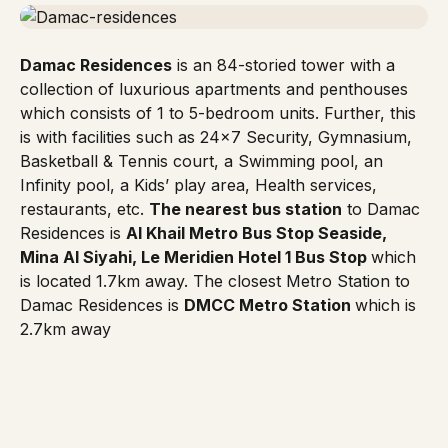
Damac Residences
is an 84-storied tower with a
collection of luxurious apartments and penthouses
which consists of 1 to 5-bedroom units. Further, this
is with facilities such as 24×7 Security, Gymnasium,
Basketball & Tennis court, a Swimming pool, an
Infinity pool, a Kids’ play area, Health services,
restaurants, etc.
The nearest bus station
to
Damac
Residences
is
Al Khail Metro Bus Stop Seaside,
Mina Al Siyahi, Le Meridien Hotel 1 Bus Stop
which
is located 1.7km away. The closest
Metro Station
to
Damac Residences is
DMCC Metro Station
which is
2.7km away