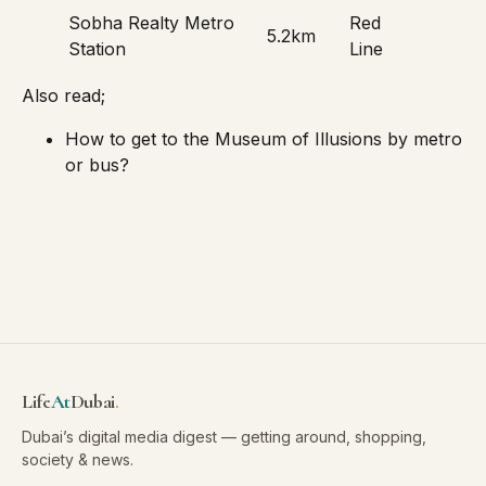
Sobha Realty Metro
Red
5.2km
Station
Line
Also read;
How to get to the Museum of Illusions by metro
or bus?
Life
At
Dubai
.
Dubai’s digital media digest — getting around, shopping,
society & news.