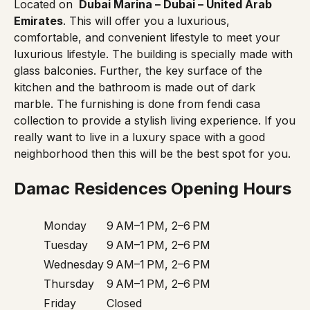
Located on
Dubai Marina – Dubai – United Arab
Emirates
. This will offer you a luxurious,
comfortable, and convenient lifestyle to meet your
luxurious lifestyle. The building is specially made with
glass balconies. Further, the key surface of the
kitchen and the bathroom is made out of dark
marble. The furnishing is done from fendi casa
collection to provide a stylish living experience. If you
really want to live in a luxury space with a good
neighborhood then this will be the best spot for you.
Damac Residences Opening Hours
Monday
9 AM–1 PM, 2–6 PM
Tuesday
9 AM–1 PM, 2–6 PM
Wednesday
9 AM–1 PM, 2–6 PM
Thursday
9 AM–1 PM, 2–6 PM
Friday
Closed