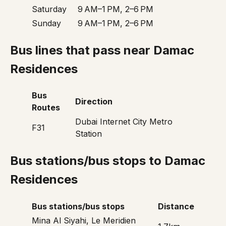
Saturday
9 AM–1 PM, 2–6 PM
Sunday
9 AM–1 PM, 2–6 PM
Bus lines that pass near Damac
Residences
Bus
Direction
Routes
Dubai Internet City Metro
F31
Station
Bus stations/bus stops to Damac
Residences
Bus stations/bus stops
Distance
Mina Al Siyahi, Le Meridien