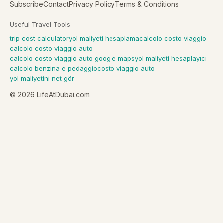
Subscribe
Contact
Privacy Policy
Terms & Conditions
Useful Travel Tools
trip cost calculator
yol maliyeti hesaplama
calcolo costo viaggio
calcolo costo viaggio auto
calcolo costo viaggio auto google maps
yol maliyeti hesaplayıcı
calcolo benzina e pedaggio
costo viaggio auto
yol maliyetini net gör
©
2026
LifeAtDubai.com