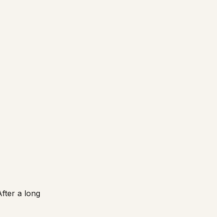
fter a long