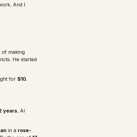
work. And I
y of making
ncts. He started
ught for
$10
.
2 years
. Al
man
in a
rose-