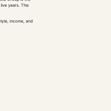
live years. This
style, income, and