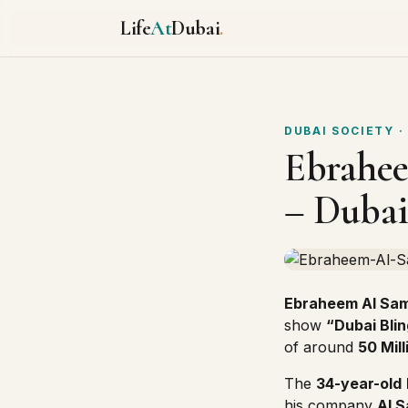
Life
At
Dubai
.
DUBAI SOCIETY
·
Ebrahee
– Dubai
Ebraheem Al Sa
show
“Dubai Blin
of around
50 Mil
The
34-year-old
his company
Al 