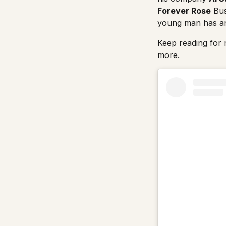
Forever Rose
Bus
young man has an 
Keep reading for m
more.