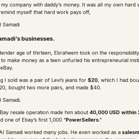
n my company with daddy’s money. It was all my own hard 
 remind myself that hard work pays off,
l Samadi
amadi’s businesses.
 tender age of thirteen, Ebraheem took on the responsibilit
 to make money as a teen unfurled his entrepreneurial insti
n
eBay
.
ng I sold was a pair of Levi’s jeans for
$20
, which I had bo
$20, bought two more pairs, and made $40.
l Samadi.
 eBay resale operation made him about
40,000 USD
within 
one of Ebay’s first 1,000 “
PowerSellers
.”
, Al Samadi worked many jobs. He even worked as a
sales