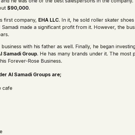
, and he was one of the best salespersons in the company.
out
$90,000
.
is first company,
EHA LLC
. In it, he sold roller skater sho
 Samadi made a significant profit from it. However, the bus
ars.
usiness with his father as well. Finally, he began investing
Al Samadi Group
. He has many brands under it. The most 
 his Forever-Rose Business.
er Al Samadi Groups are;
e cafe
e