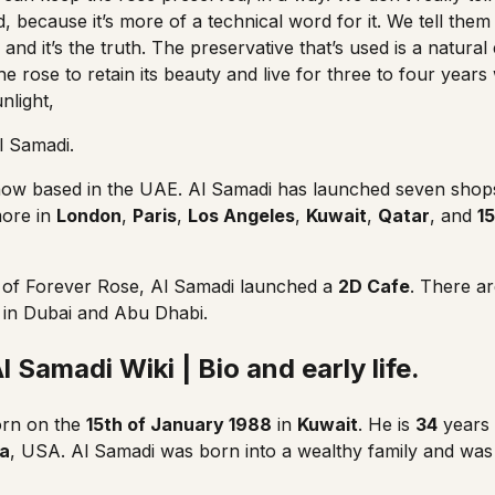
d, because it’s more of a technical word for it. We tell them i
nd it’s the truth. The preservative that’s used is a natura
he rose to retain its beauty and live for three to four years
nlight,
 Samadi.
ow based in the UAE. Al Samadi has launched seven shop
more in
London
,
Paris
,
Los Angeles
,
Kuwait
,
Qatar
, and
15
s of Forever Rose, Al Samadi launched a
2D Cafe
. There a
 in Dubai and Abu Dhabi.
 Samadi Wiki | Bio and early life.
rn on the
15th of January 1988
in
Kuwait
. He is
34
years 
da
, USA. Al Samadi was born into a wealthy family and wa