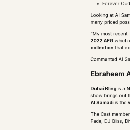
Forever Oud
Looking at Al Sam
many priced poss
“My most recent,
2022 AFG
which c
collection
that e
Commented Al Sam
Ebraheem Al
Dubai Bling
is a
N
show brings out t
Al Samadi
is the
The Cast member
Fade
,
DJ Bliss
,
Di