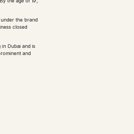
 By the age of
17
,
es under the brand
iness closed
 in Dubai and is
prominent and