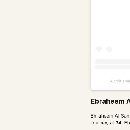
A post sh
Ebraheem A
Ebraheem Al Samad
journey, at
34
, E