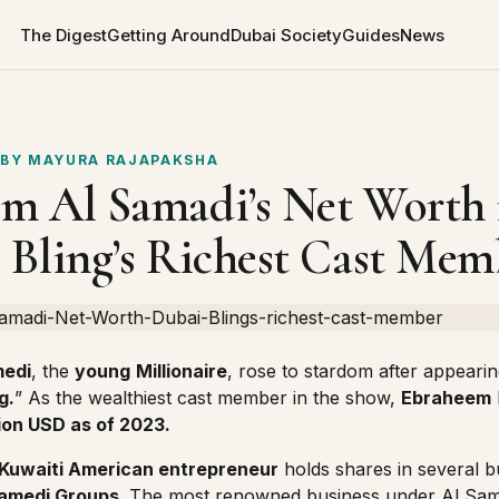
The Digest
Getting Around
Dubai Society
Guides
News
 BY
MAYURA RAJAPAKSHA
m Al Samadi’s Net Worth 
 Bling’s Richest Cast Mem
medi
, the
young
Millionaire
, rose to stardom after appearin
g.
” As the wealthiest cast member in the show,
Ebraheem
lion USD as of 2023.
Kuwaiti American entrepreneur
holds shares in several 
Samedi Groups
. The most renowned business under Al Sam