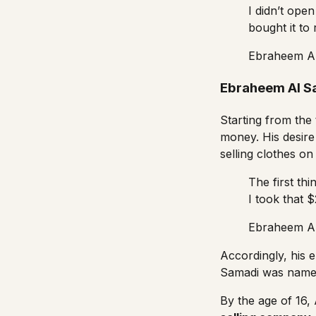
I didn’t ope
bought it to
Ebraheem A
Ebraheem Al S
Starting from the
money. His desire
selling clothes o
The first thi
I took that 
Ebraheem A
Accordingly, his
Samadi was named 
By the age of 16