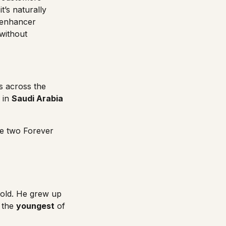
t’s naturally
l enhancer
 without
s across the
in
Saudi Arabia
re two
Forever
old. He grew up
s the
youngest
of