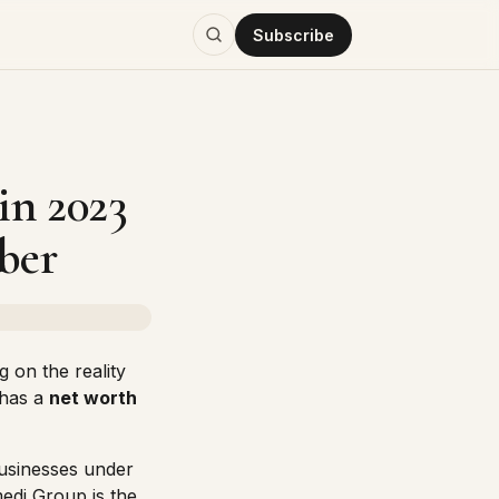
Subscribe
in 2023
ber
g on the reality
has a
net worth
businesses under
edi Group is the