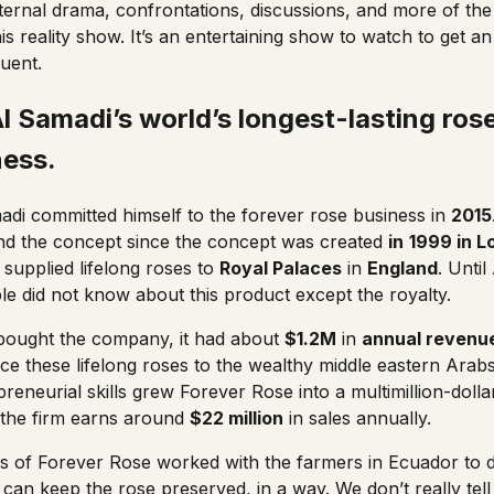
internal drama, confrontations, discussions, and more of th
his reality show. It’s an entertaining show to watch to get an
luent.
 Samadi’s world’s longest-lasting ros
ness
.
di committed himself to the forever rose business in
2015
und the concept since the concept was created
in
1999 in 
 supplied lifelong roses to
Royal Palaces
in
England
. Unti
e did not know about this product except the royalty.
ought the company, it had about
$1.2M
in
annual revenu
uce these lifelong roses to the wealthy middle eastern Arabs
reneurial skills grew Forever Rose into a multimillion-doll
 the firm earns around
$22 million
in sales annually.
s of
Forever Rose
worked with the farmers in Ecuador to 
 can keep the rose preserved, in a way. We don’t really tel