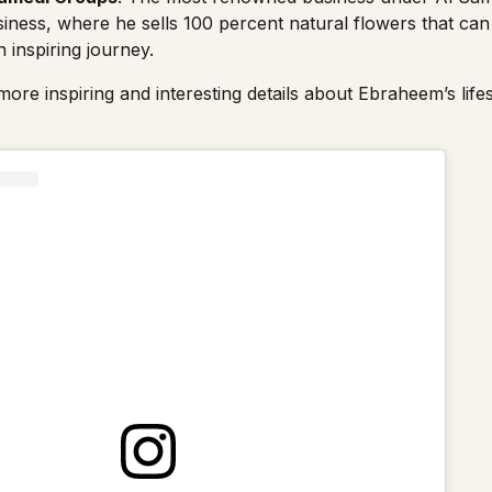
iness, where he sells 100 percent natural flowers that can 
inspiring journey.
ore inspiring and interesting details about Ebraheem’s life