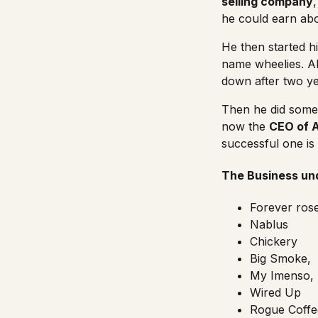
selling company
he could earn ab
He then started h
name wheelies. Al
down after two ye
Then he did some b
now the
CEO of 
successful one is
The Business und
Forever ros
Nablus
Chickery
Big Smoke,
My Imenso,
Wired Up
Rogue Coffe