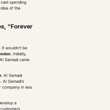
e cast spending
 idea of the
es, “Forever
. It wouldn’t be
London
. Initially,
l Al Samadi came
e
. Al Samadi
. Al Samadi’s
ar company in less
develop a
l customers