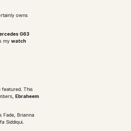
ertainly owns
ercedes G63
is my
watch
 featured. This
embers,
Ebraheem
is Fade
,
Brianna
fa Siddiqui
.