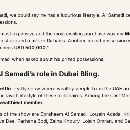
adi, we could say he has a luxurious lifestyle. Al Samadi c
essions.
 most expensive and the most exciting purchase was my
M
ost around a million Dirhams. Another prized possession 
xceeds
USD 500,000
,”
adi when asked about his prized possessions.
 Samadi’s role in Dubai Bling.
etflix
reality show where wealthy people from the
UAE
are
he lavish lifestyle of these millionaires. Among the Cast M
wealthiest member
.
s of the show are Ebraheem Al Samadi,
Loujain Adada
,
Kr
va Dee
,
Farhana Bodi
,
Zeina Khoury
,
Lojain Omran
, and
Sa