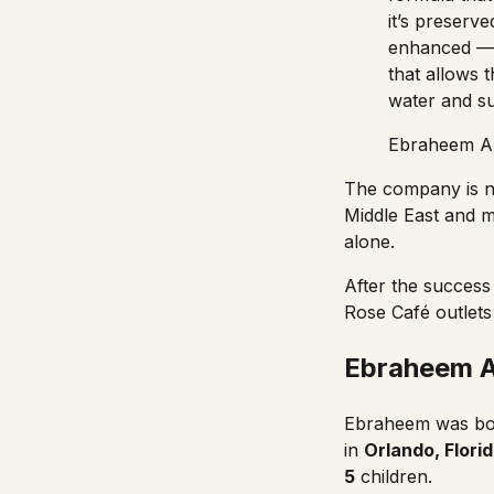
it’s preserve
enhanced — a
that allows t
water and su
Ebraheem Al
The company is n
Middle East and 
alone.
After the succes
Rose Café
outlets
Ebraheem Al
Ebraheem
was bo
in
Orlando
, Flori
5
children.