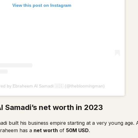
View this post on Instagram
ared by Ebraheem Al Samadi 🇺🇸 (@thebloomingman)
l Samadi’s net worth in 2023
i built his business empire starting at a very young age. A
braheem has a
net worth
of
50M USD
.