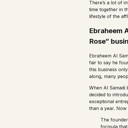
There’s a lot of 
time together in t
lifestyle of the aff
Ebraheem Al
Rose” busi
Ebraheem Al Sama
fair to say he fo
this business only
along, many peopl
When Al Samadi b
decided to introd
exceptional entrep
than a year. Now
The founder
formula that