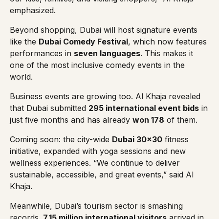
emphasized.
Beyond shopping, Dubai will host signature events
like the
Dubai Comedy Festival
, which now features
performances in
seven languages
. This makes it
one of the most inclusive comedy events in the
world.
Business events are growing too. Al Khaja revealed
that Dubai submitted
295 international event bids
in
just five months and has already
won 178
of them.
Coming soon: the city-wide
Dubai 30×30
fitness
initiative, expanded with yoga sessions and new
wellness experiences.
“We continue to deliver
sustainable, accessible, and great events,”
said Al
Khaja.
Meanwhile, Dubai’s tourism sector is smashing
records.
7.15 million international visitors
arrived in