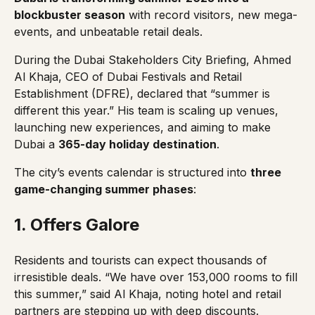
blockbuster season
with record visitors, new mega-
events, and unbeatable retail deals.
During the Dubai Stakeholders City Briefing, Ahmed
Al Khaja, CEO of Dubai Festivals and Retail
Establishment (DFRE), declared that
“summer is
different this year.”
His team is scaling up venues,
launching new experiences, and aiming to make
Dubai a
365-day holiday destination
.
The city’s events calendar is structured into
three
game-changing summer phases
:
1. Offers Galore
Residents and tourists can expect thousands of
irresistible deals.
“We have over 153,000 rooms to fill
this summer,”
said Al Khaja, noting hotel and retail
partners are stepping up with deep discounts.