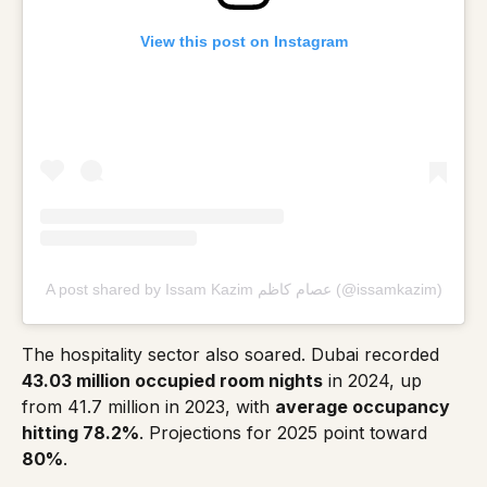
View this post on Instagram
A post shared by Issam Kazim عصام كاظم (@issamkazim)
The hospitality sector also soared. Dubai recorded
43.03 million occupied room nights
in 2024, up
from 41.7 million in 2023, with
average occupancy
hitting 78.2%
. Projections for 2025 point toward
80%
.