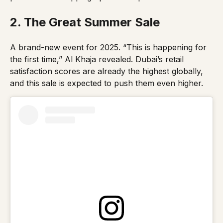
2. The Great Summer Sale
A brand-new event for 2025.
“This is happening for
the first time,”
Al Khaja revealed. Dubai’s retail
satisfaction scores are already the highest globally,
and this sale is expected to push them even higher.