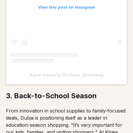
View this post on Instagram
A post shared by Oh Dubai (@ohdubai)
3. Back-to-School Season
From innovation in school supplies to family-focused
deals, Dubai is positioning itself as a leader in
education-season shopping.
“It’s very important for
our kids, families, and visiting shoppers,”
Al Khaja