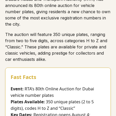
announced its 80th online auction for vehicle
number plates, giving residents a new chance to own
some of the most exclusive registration numbers in
the city.
The auction will feature 350 unique plates, ranging
from two to five digits, across categories H to Z and
“Classic.” These plates are available for private and
classic vehicles, adding prestige for collectors and
car enthusiasts alike.
Fast Facts
Event:
RTA’s 80th Online Auction for Dubai
vehicle number plates
Plates Available:
350 unique plates (2 to 5
digits), codes H to Z and “Classic”
Key Dates:
Registration opens August 4;