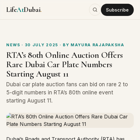
Life
At
Dubai
.
Subscribe
NEWS
· 30 JULY 2025
· BY
MAYURA RAJAPAKSHA
RTA’s 80th Online Auction Offers
Rare Dubai Car Plate Numbers
Starting August 11
Dubai car plate auction fans can bid on rare 2 to
5-digit numbers in RTA’s 80th online event
starting August 11.
Dubai’s Roads and Transport Authority (RTA) has