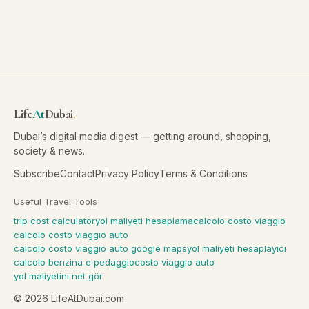
Life
At
Dubai
.
Dubai’s digital media digest — getting around, shopping,
society & news.
Subscribe
Contact
Privacy Policy
Terms & Conditions
Useful Travel Tools
trip cost calculator
yol maliyeti hesaplama
calcolo costo viaggio
calcolo costo viaggio auto
calcolo costo viaggio auto google maps
yol maliyeti hesaplayıcı
calcolo benzina e pedaggio
costo viaggio auto
yol maliyetini net gör
©
2026
LifeAtDubai.com