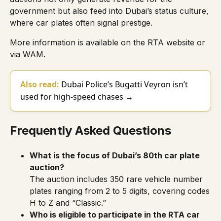
government but also feed into Dubai’s status culture,
where car plates often signal prestige.
More information is available on the
RTA website
or
via
WAM
.
Also read:
Dubai Police’s Bugatti Veyron isn’t
used for high-speed chases →
Frequently Asked Questions
What is the focus of Dubai’s 80th car plate
auction?
The auction includes 350 rare vehicle number
plates ranging from 2 to 5 digits, covering codes
H to Z and “Classic.”
Who is eligible to participate in the RTA car