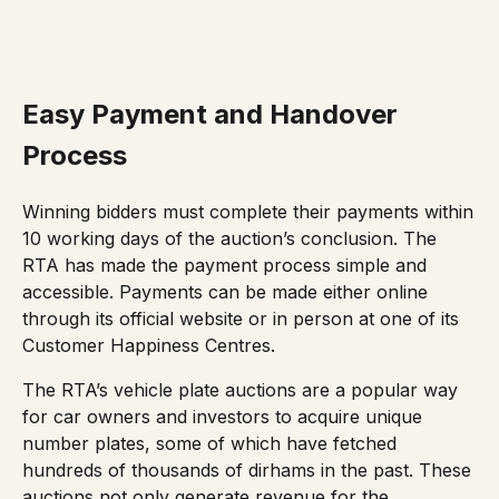
Easy Payment and Handover
Process
Winning bidders must complete their payments within
10 working days of the auction’s conclusion. The
RTA has made the payment process simple and
accessible. Payments can be made either online
through its
official website
or in person at one of its
Customer Happiness Centres.
The RTA’s vehicle plate auctions are a popular way
for car owners and investors to acquire unique
number plates, some of which have fetched
hundreds of thousands of dirhams in the past. These
auctions not only generate revenue for the