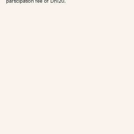
participation fee of Dh120.