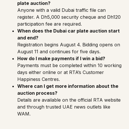
plate auction?
Anyone with a valid Dubai traffic file can
register. A Dh5,000 security cheque and Dh120
participation fee are required.
When does the Dubai car plate auction start
and end?
Registration begins August 4. Bidding opens on
August 11 and continues for five days.
How do I make payments if I win a bid?
Payments must be completed within 10 working
days either online or at RTA’s Customer
Happiness Centres.
Where can I get more information about the
auction process?
Details are available on the official
RTA website
and through trusted UAE news outlets like
WAM
.