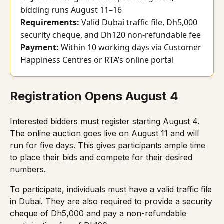
bidding runs August 11–16
Requirements:
Valid Dubai traffic file, Dh5,000
security cheque, and Dh120 non-refundable fee
Payment:
Within 10 working days via Customer
Happiness Centres or RTA’s online portal
Registration Opens August 4
Interested bidders must register starting August 4.
The online auction goes live on August 11 and will
run for five days. This gives participants ample time
to place their bids and compete for their desired
numbers.
To participate, individuals must have a valid traffic file
in Dubai. They are also required to provide a security
cheque of Dh5,000 and pay a non-refundable