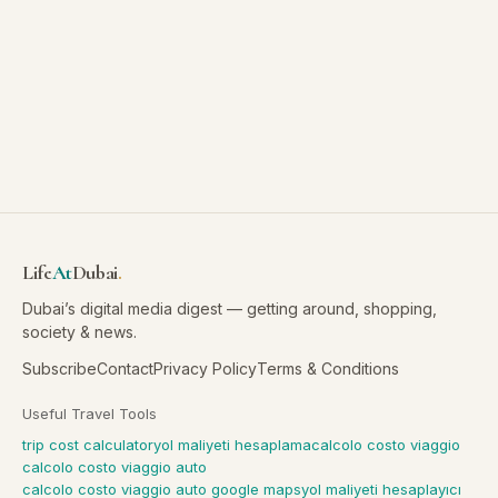
Life
At
Dubai
.
Dubai’s digital media digest — getting around, shopping,
society & news.
Subscribe
Contact
Privacy Policy
Terms & Conditions
Useful Travel Tools
trip cost calculator
yol maliyeti hesaplama
calcolo costo viaggio
calcolo costo viaggio auto
calcolo costo viaggio auto google maps
yol maliyeti hesaplayıcı