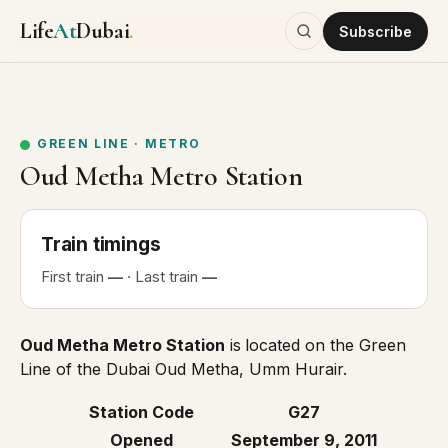
Life
At
Dubai
.
Subscribe
GREEN LINE
·
METRO
Oud Metha Metro Station
Train
timings
First
train
—
· Last
train
—
Oud Metha Metro Station
is
located on the
Green
Line
of the Dubai Oud Metha, Umm Hurair.
Station Code
G27
Opened
September 9, 2011