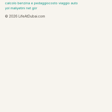
calcolo benzina e pedaggio
costo viaggio auto
yol maliyetini net gör
©
2026
LifeAtDubai.com