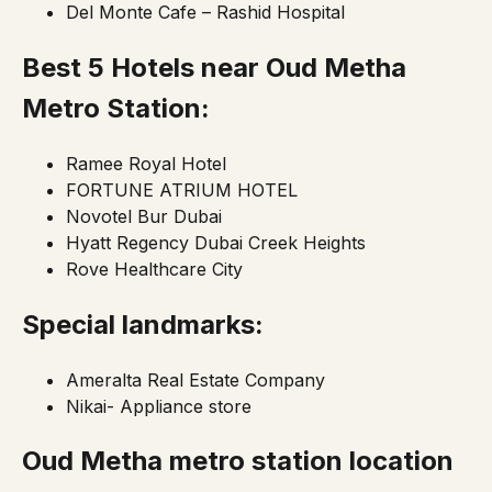
Del Monte Cafe – Rashid Hospital
Best 5 Hotels near Oud Metha
Metro Station:
Ramee Royal Hotel
FORTUNE ATRIUM HOTEL
Novotel Bur Dubai
Hyatt Regency Dubai Creek Heights
Rove Healthcare City
Special landmarks:
Ameralta Real Estate Company
Nikai- Appliance store
Oud Metha metro station location