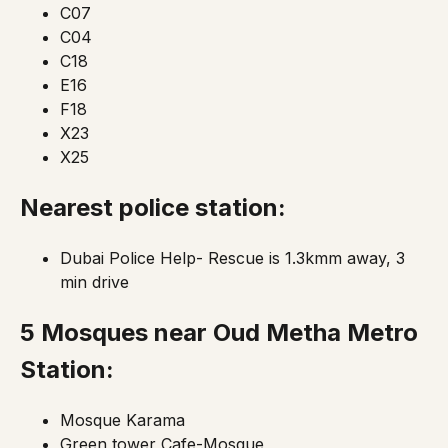
C07
C04
C18
E16
F18
X23
X25
Nearest police station:
Dubai Police Help- Rescue is 1.3kmm away, 3
min drive
5 Mosques
near Oud Metha Metro
Station:
Mosque Karama
Green tower Cafe-Mosque