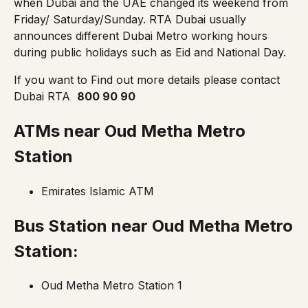
when Dubai and the UAE changed its weekend from
Friday/ Saturday/Sunday. RTA Dubai usually
announces different Dubai Metro working hours
during public holidays such as Eid and National Day.
If you want to Find out more details please contact
Dubai RTA
800 90 90
ATMs near Oud Metha
Metro
Station
Emirates Islamic ATM
Bus Station near
Oud Metha Metro
Station
:
Oud Metha Metro Station 1