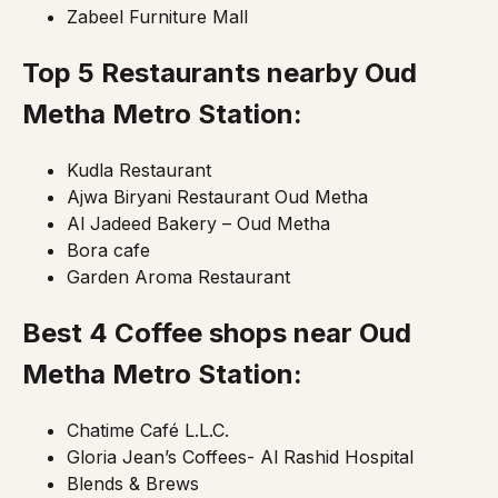
Zabeel Furniture Mall
Top 5 Restaurants nearby Oud
Metha
Metro Station
:
Kudla Restaurant
Ajwa Biryani Restaurant Oud Metha
Al Jadeed Bakery – Oud Metha
Bora cafe
Garden Aroma Restaurant
Best 4 Coffee shops near Oud
Metha Metro Station:
Chatime Café L.L.C.
Gloria Jean’s Coffees- Al Rashid Hospital
Blends & Brews