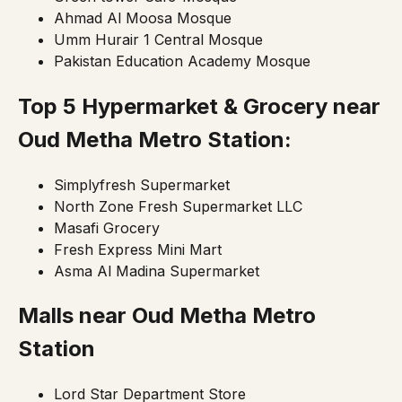
Ahmad Al Moosa Mosque
Umm Hurair 1 Central Mosque
Pakistan Education Academy Mosque
Top 5 Hypermarket & Grocery near
Oud Metha Metro Station:
Simplyfresh Supermarket
North Zone Fresh Supermarket LLC
Masafi Grocery
Fresh Express Mini Mart
Asma Al Madina Supermarket
Malls near
Oud Metha Metro
Station
Lord Star Department Store