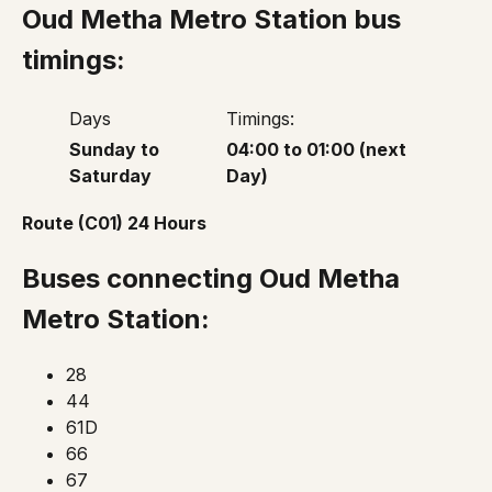
Oud Metha Metro Station bus
timings:
Days
Timings:
Sunday to
04:00 to 01:00 (next
Saturday
Day)
Route (C01) 24 Hours
Buses connecting Oud Metha
Metro Station:
28
44
61D
66
67