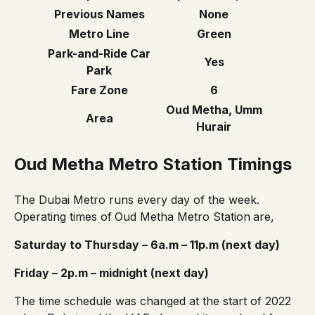
Previous Names
None
Metro Line
Green
Park-and-Ride Car
Yes
Park
Fare Zone
6
Oud Metha, Umm
Area
Hurair
Oud Metha Metro Station Timings
The Dubai Metro runs every day of the week.
Operating times of
Oud Metha Metro Station
are,
Saturday to Thursday – 6a.m – 11p.m (next day)
Friday – 2p.m – midnight (next day)
The
time schedule
was changed at the start of 2022