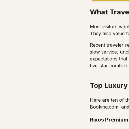
What Trave
Most visitors wan
They also value f
Recent traveler re
slow service, uncl
expectations that
five-star comfort.
Top Luxury
Here are ten of t
Booking.com, and
Rixos Premium