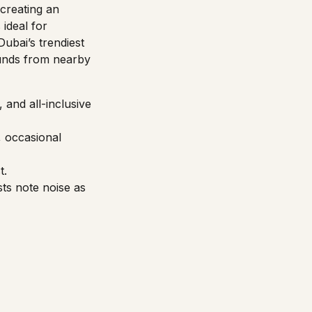
creating an
ideal for
Dubai’s trendiest
sounds from nearby
 and all-inclusive
, occasional
t.
sts note noise as