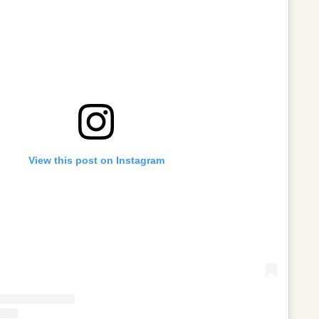
View this post on Instagram