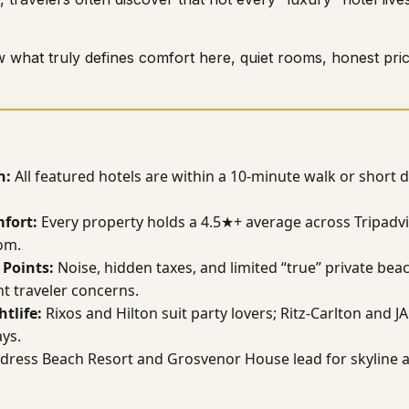
 what truly defines comfort here, quiet rooms, honest pric
n:
All featured hotels are within a 10-minute walk or short 
fort:
Every property holds a 4.5★+ average across Tripadvi
om.
Points:
Noise, hidden taxes, and limited “true” private bea
t traveler concerns.
htlife:
Rixos and Hilton suit party lovers; Ritz-Carlton and 
ays.
dress Beach Resort and Grosvenor House lead for skyline 