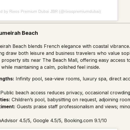
ed by Rixos Premium Dubai JBR (@rixospremiumdubai)
Jumeirah Beach
eirah Beach blends French elegance with coastal vibrance. I
ing draw both leisure and business travelers who value soph
property sits near The Beach Mall, offering easy access t
hile maintaining a calm, polished feel inside.
ngths:
Infinity pool, sea-view rooms, luxury spa, direct a
Public beach access reduces privacy, occasional crowding
ties:
Children’s pool, babysitting on request, adjoining room
timent:
Guests praise staff professionalism and views; min
pAdvisor 4.5/5, Google 4.5/5, Booking.com 9.1/10