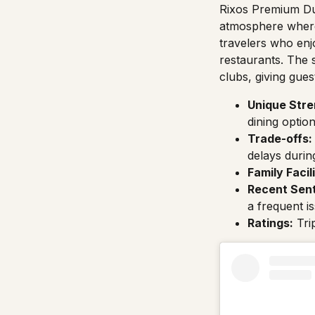
Rixos Premium Du
atmosphere where 
travelers who enjo
restaurants. The s
clubs, giving gue
Unique Stre
dining option
Trade-offs:
delays durin
Family Facili
Recent Sen
a frequent i
Ratings:
Tri