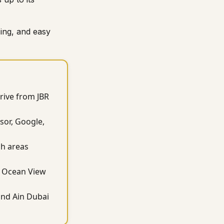
ing, and easy
drive from JBR
sor, Google,
ch areas
JA Ocean View
and Ain Dubai