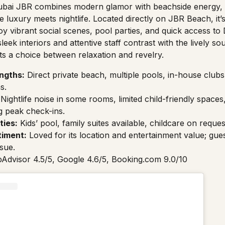
bai JBR combines modern glamor with beachside energy, 
luxury meets nightlife. Located directly on JBR Beach, it’s 
y vibrant social scenes, pool parties, and quick access to 
leek interiors and attentive staff contrast with the lively 
sts a choice between relaxation and revelry.
ngths:
Direct private beach, multiple pools, in-house clubs,
s.
Nightlife noise in some rooms, limited child-friendly spaces
g peak check-ins.
ties:
Kids’ pool, family suites available, childcare on reques
timent:
Loved for its location and entertainment value; gue
ssue.
pAdvisor 4.5/5, Google 4.6/5, Booking.com 9.0/10