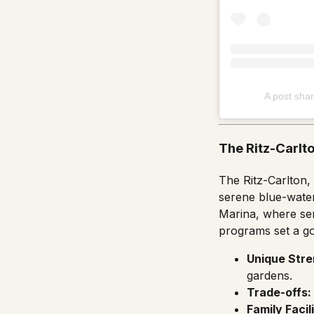
A post shar
The Ritz-Carlt
The Ritz-Carlton,
serene blue-water
Marina, where serv
programs set a go
Unique Stre
gardens.
Trade-offs:
Family Facili