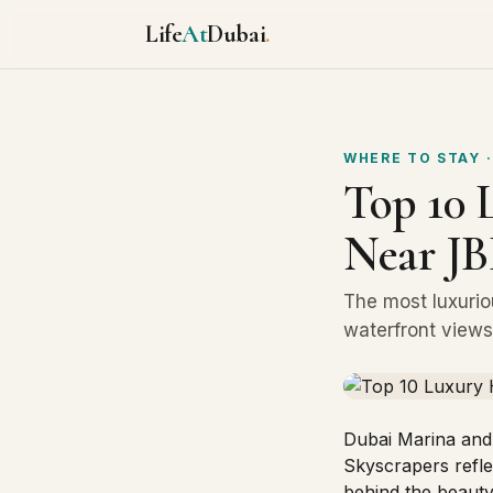
Life
At
Dubai
.
WHERE TO STAY
·
Top 10 
Near JB
The most luxurio
waterfront views,
Dubai Marina and
Skyscrapers reflec
behind the beauty,