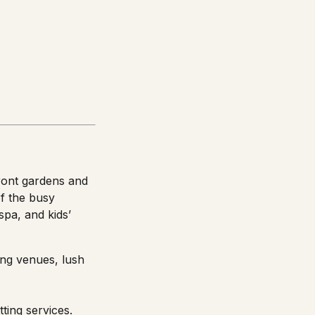
front gardens and
of the busy
spa, and kids’
ing venues, lush
tting services.