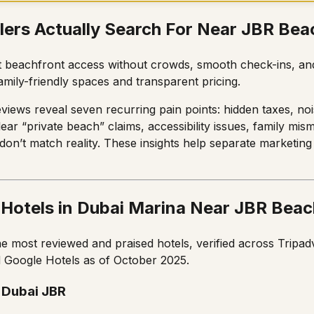
lers Actually Search For Near JBR Bea
t beachfront access without crowds, smooth check-ins, and
amily-friendly spaces and transparent pricing.
views reveal seven recurring pain points: hidden taxes, nois
ear “private beach” claims, accessibility issues, family mi
 don’t match reality. These insights help separate marketin
 Hotels in Dubai Marina Near JBR Beac
he most reviewed and praised hotels, verified across Tripadv
 Google Hotels as of October 2025.
 Dubai JBR