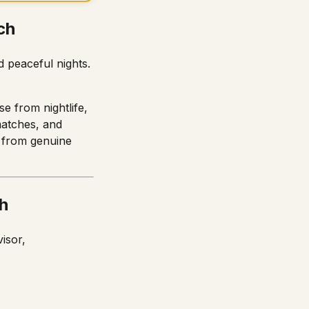
ch
 peaceful nights.
e from nightlife,
smatches, and
g from genuine
h
isor,