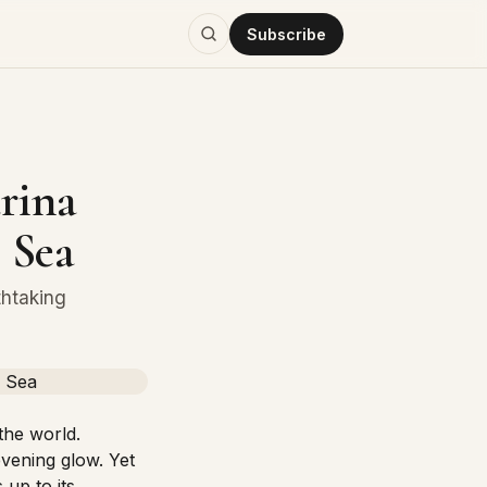
Subscribe
rina
 Sea
thtaking
the world.
evening glow. Yet
 up to its