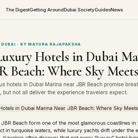
The Digest
Getting Around
Dubai Society
Guides
News
 DUBAI
· BY
MAYURA RAJAPAKSHA
Luxury Hotels in Dubai Ma
R Beach: Where Sky Meets
us hotels in Dubai Marina near JBR Beach promise brea
 but not all deliver the experience travelers expect.
 JBR Beach form one of the most glamorous coastlines in 
t in turquoise waters, while luxury yachts drift under the 
 travelers often discover that not every “luxury” hotel lives