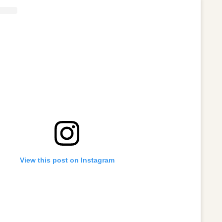
View this post on Instagram