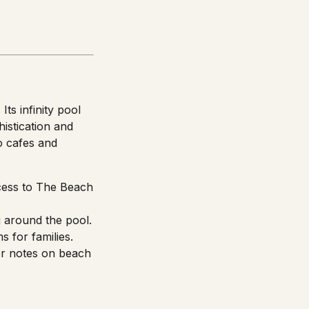
ts infinity pool
istication and
o cafes and
ccess to The Beach
 around the pool.
s for families.
or notes on beach