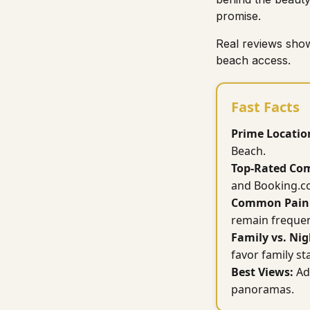
promise.
Real reviews show
beach access.
Fast Facts
Prime Locatio
Beach.
Top-Rated Com
and Booking.c
Common Pain 
remain frequen
Family vs. Nig
favor family st
Best Views:
Ad
panoramas.