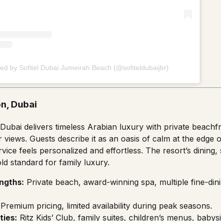
ed by Sofitel Dubai Jumeirah Beach (@sofiteldubaijbr)
on, Dubai
 Dubai delivers timeless Arabian luxury with private beach
 views. Guests describe it as an oasis of calm at the edge 
ice feels personalized and effortless. The resort’s dining, 
ld standard for family luxury.
ngths:
Private beach, award-winning spa, multiple fine-din
Premium pricing, limited availability during peak seasons.
ties:
Ritz Kids’ Club, family suites, children’s menus, babysi