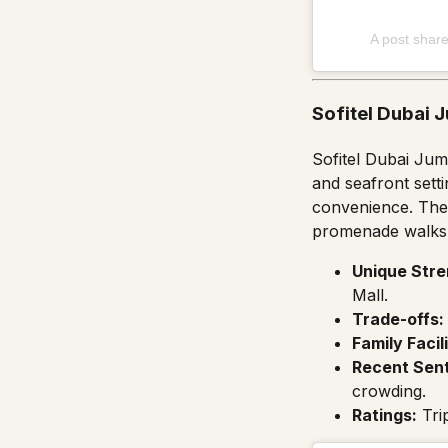
A post shar
Sofitel Dubai 
Sofitel Dubai Jum
and seafront sett
convenience. The 
promenade walks w
Unique Stre
Mall.
Trade-offs:
Family Facili
Recent Sen
crowding.
Ratings:
Tri