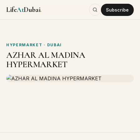
Life
At
Dubai
.
Subscribe
HYPERMARKET
· DUBAI
AZHAR AL MADINA
HYPERMARKET