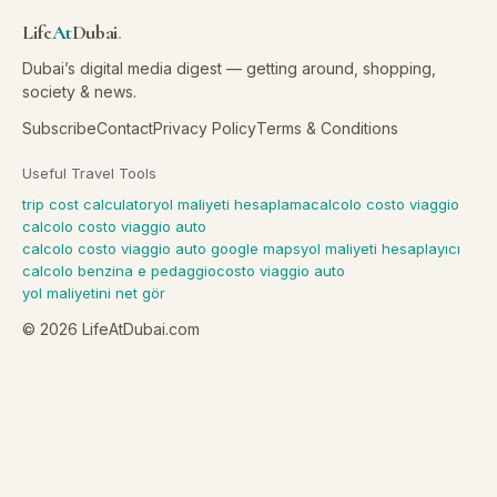
Life
At
Dubai
.
Dubai’s digital media digest — getting around, shopping,
society & news.
Subscribe
Contact
Privacy Policy
Terms & Conditions
Useful Travel Tools
trip cost calculator
yol maliyeti hesaplama
calcolo costo viaggio
calcolo costo viaggio auto
calcolo costo viaggio auto google maps
yol maliyeti hesaplayıcı
calcolo benzina e pedaggio
costo viaggio auto
yol maliyetini net gör
©
2026
LifeAtDubai.com