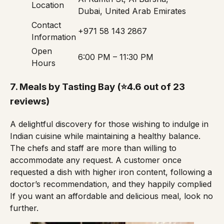
Location
Dubai, United Arab Emirates
Contact
+971 58 143 2867
Information
Open
6:00 PM – 11:30 PM
Hours
7.
Meals by Tasting Bay
(⭐4.6 out of 23
reviews)
A delightful discovery for those wishing to indulge in
Indian cuisine while maintaining a healthy balance.
The chefs and staff are more than willing to
accommodate any request. A customer once
requested a dish with higher iron content, following a
doctor’s recommendation, and they happily complied
If you want an affordable and delicious meal, look no
further.