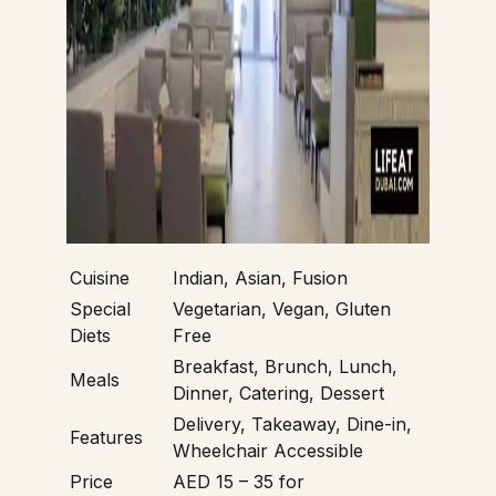
Cuisine
Indian, Asian, Fusion
Special
Vegetarian, Vegan, Gluten
Diets
Free
Breakfast, Brunch, Lunch,
Meals
Dinner, Catering, Dessert
Delivery, Takeaway, Dine-in,
Features
Wheelchair Accessible
Price
AED 15 – 35 for