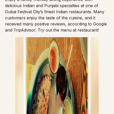
delicious Indian and Punjabi specialties at one of
Dubai Festival City’s finest Indian restaurants. Many
customers enjoy the taste of the cuisine, and it
received many positive reviews, according to Google
and TripAdvisor. Try out the
menu
at restaurant!