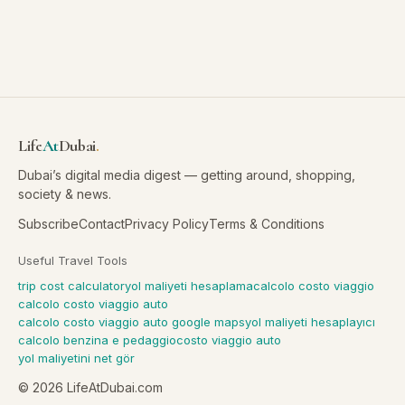
Life
At
Dubai
.
Dubai’s digital media digest — getting around, shopping,
society & news.
Subscribe
Contact
Privacy Policy
Terms & Conditions
Useful Travel Tools
trip cost calculator
yol maliyeti hesaplama
calcolo costo viaggio
calcolo costo viaggio auto
calcolo costo viaggio auto google maps
yol maliyeti hesaplayıcı
calcolo benzina e pedaggio
costo viaggio auto
yol maliyetini net gör
©
2026
LifeAtDubai.com