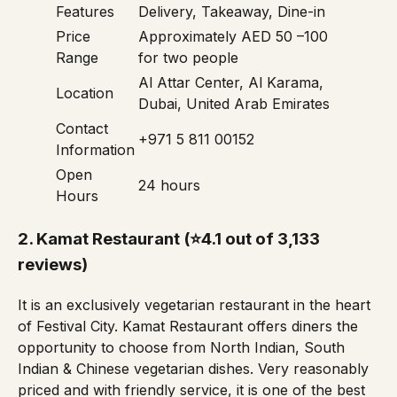
Features
Delivery, Takeaway, Dine-in
Price
Approximately AED 50 –100
Range
for two people
Al Attar Center, Al Karama,
Location
Dubai, United Arab Emirates
Contact
+971 5 811 00152
Information
Open
24 hours
Hours
2.
Kamat Restaurant
(⭐4.1 out of 3,133
reviews)
It is an exclusively vegetarian restaurant in the heart
of Festival City. Kamat Restaurant offers diners the
opportunity to choose from North Indian, South
Indian & Chinese vegetarian dishes. Very reasonably
priced and with friendly service, it is one of the best