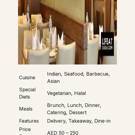
Indian, Seafood, Barbecue,
Cuisine
Asian
Special
Vegetarian, Halal
Diets
Brunch, Lunch, Dinner,
Meals
Catering, Dessert
Features
Delivery, Takeaway, Dine-in
Price
AED 50 – 250