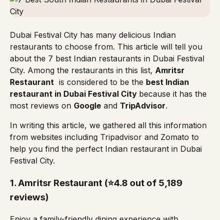
Dubai Festival City has many delicious Indian
restaurants to choose from. This article will tell you
about the 7 best Indian restaurants in Dubai Festival
City. Among the restaurants in this list,
Amritsr
Restaurant
is considered to be the
best Indian
restaurant in Dubai Festival City
because it has the
most reviews on
Google
and
TripAdvisor
.
In writing this article, we gathered all this information
from websites including
Tripadvisor
and
Zomato
to
help you find the perfect Indian restaurant in Dubai
Festival City.
1.
Amritsr Restaurant
(⭐4.8 out of 5,189
reviews)
Enjoy a family-friendly dining experience with