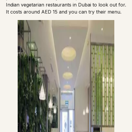
Indian vegetarian restaurants in Dubai to look out for.
It costs around AED 15 and you can try their
menu
.