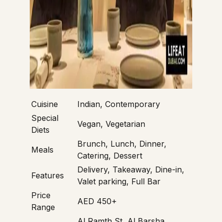
Cuisine
Indian, Contemporary
Special
Vegan, Vegetarian
Diets
Brunch, Lunch, Dinner,
Meals
Catering, Dessert
Delivery, Takeaway, Dine-in,
Features
Valet parking, Full Bar
Price
AED 450+
Range
Al Ramth St, Al Barsha,