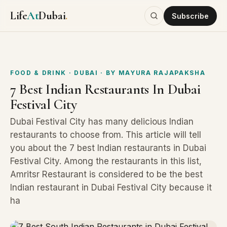
Life
At
Dubai
.
Subscribe
FOOD & DRINK
· DUBAI
· BY
MAYURA RAJAPAKSHA
7 Best Indian Restaurants In Dubai
Festival City
Dubai Festival City has many delicious Indian
restaurants to choose from. This article will tell
you about the 7 best Indian restaurants in Dubai
Festival City. Among the restaurants in this list,
Amritsr Restaurant is considered to be the best
Indian restaurant in Dubai Festival City because it
ha