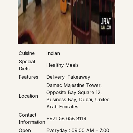
Cuisine
Indian
Special
Healthy Meals
Diets
Features
Delivery, Takeaway
Damac Majestine Tower,
Opposite Bay Square 12,
Location
Business Bay, Dubai, United
Arab Emirates
Contact
+971 58 658 8114
Information
Open
Everyday : 09:00 AM – 7:00