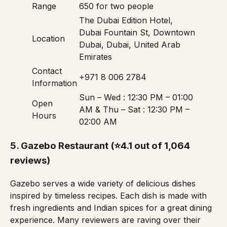
Range
650 for two people
The Dubai Edition Hotel,
Dubai Fountain St, Downtown
Location
Dubai, Dubai, United Arab
Emirates
Contact
+971 8 006 2784
Information
Sun – Wed : 12:30 PM – 01:00
Open
AM & Thu – Sat : 12:30 PM –
Hours
02:00 AM
5.
Gazebo Restaurant
(⭐4.1 out of 1,064
reviews)
Gazebo serves a wide variety of delicious dishes
inspired by timeless recipes. Each dish is made with
fresh ingredients and Indian spices for a great dining
experience. Many reviewers are raving over their