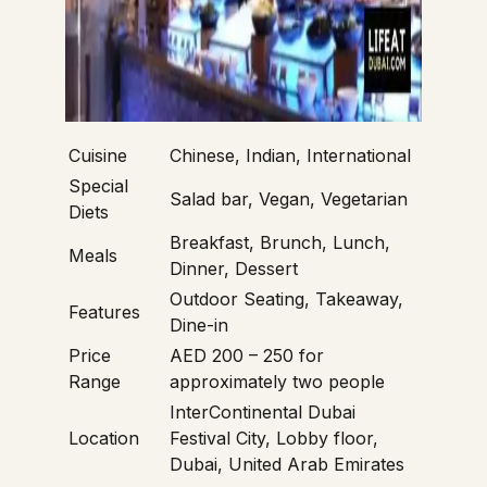
Cuisine
Chinese, Indian, International
Special
Salad bar, Vegan, Vegetarian
Diets
Breakfast, Brunch, Lunch,
Meals
Dinner, Dessert
Outdoor Seating, Takeaway,
Features
Dine-in
Price
AED 200 – 250 for
Range
approximately two people
InterContinental Dubai
Location
Festival City, Lobby floor,
Dubai, United Arab Emirates