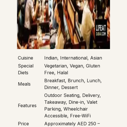
Cuisine
Indian, International, Asian
Special
Vegetarian, Vegan, Gluten
Diets
Free, Halal
Breakfast, Brunch, Lunch,
Meals
Dinner, Dessert
Outdoor Seating, Delivery,
Takeaway, Dine-in, Valet
Features
Parking, Wheelchair
Accessible, Free-WiFi
Price
Approximately AED 250 –