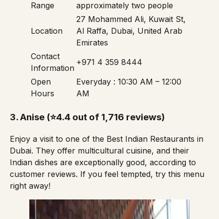
Range
approximately two people
27 Mohammed Ali, Kuwait St,
Location
Al Raffa, Dubai, United Arab
Emirates
Contact
+971 4 359 8444
Information
Open
Everyday : 10:30 AM – 12:00
Hours
AM
3.
Anise
(⭐4.4 out of 1,716 reviews)
Enjoy a visit to one of the Best Indian Restaurants in
Dubai. They offer multicultural cuisine, and their
Indian dishes are exceptionally good, according to
customer reviews. If you feel tempted, try this
menu
right away!