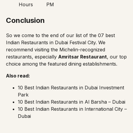
Hours
PM
Conclusion
So we come to the end of our list of the 07 best
Indian Restaurants in Dubai Festival City. We
recommend visiting the Michelin-recognized
restaurants, especially
Amritsar Restaurant
, our top
choice among the featured dining establishments.
Also read:
10 Best Indian Restaurants in Dubai Investment
Park
10 Best Indian Restaurants in Al Barsha – Dubai
10 Best Indian Restaurants in International City –
Dubai