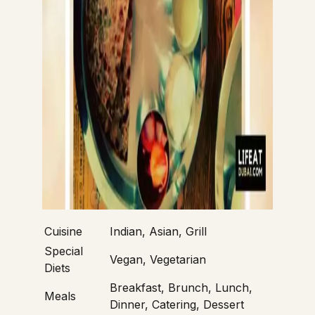
Cuisine
Indian, Asian, Grill
Special
Vegan, Vegetarian
Diets
Breakfast, Brunch, Lunch,
Meals
Dinner, Catering, Dessert