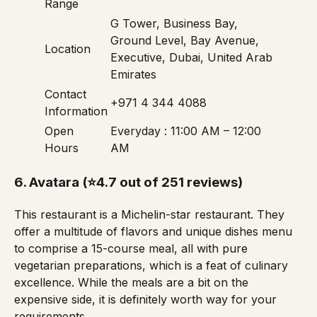
Range
G Tower, Business Bay,
Ground Level, Bay Avenue,
Location
Executive, Dubai, United Arab
Emirates
Contact
+971 4 344 4088
Information
Open
Everyday : 11:00 AM – 12:00
Hours
AM
6.
Avatara
(⭐4.7 out of 251 reviews)
This restaurant is a
Michelin-star restaurant
. They
offer a multitude of flavors and unique dishes
menu
to comprise a 15-course meal, all with pure
vegetarian preparations, which is a feat of culinary
excellence. While the meals are a bit on the
expensive side, it is definitely worth way for your
requirements.