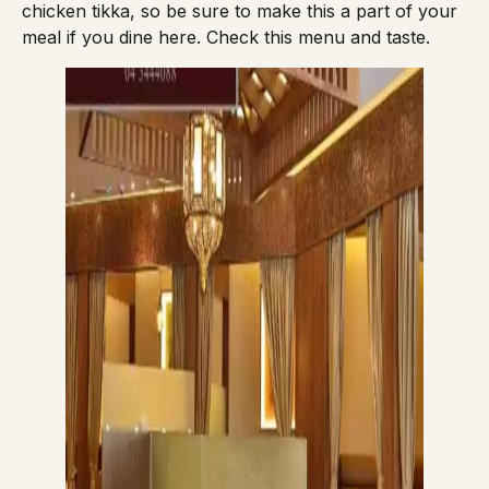
chicken tikka, so be sure to make this a part of your
meal if you dine here. Check this
menu
and taste.