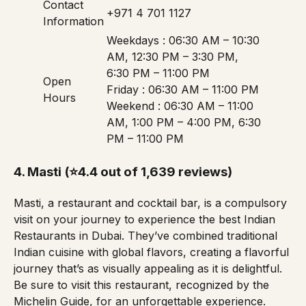
Contact
+971 4 701 1127
Information
Weekdays : 06:30 AM – 10:30
AM, 12:30 PM – 3:30 PM,
6:30 PM – 11:00 PM
Open
Friday : 06:30 AM – 11:00 PM
Hours
Weekend : 06:30 AM – 11:00
AM, 1:00 PM – 4:00 PM, 6:30
PM – 11:00 PM
4.
Masti
(⭐4.4 out of 1,639 reviews)
Masti, a restaurant and cocktail bar, is a compulsory
visit on your journey to experience the best Indian
Restaurants in Dubai. They’ve combined traditional
Indian cuisine with global flavors, creating a flavorful
journey that’s as visually appealing as it is delightful.
Be sure to visit this restaurant, recognized by the
Michelin Guide
, for an unforgettable experience.