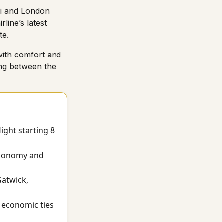
bai and London
line’s latest
te.
with comfort and
ing between the
ight starting 8
 Economy and
Gatwick,
 economic ties