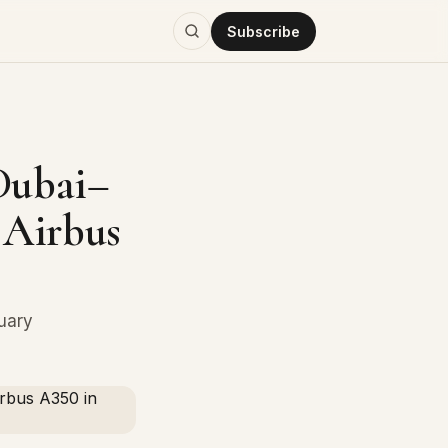
Subscribe
Dubai–
 Airbus
ruary