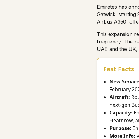
Emirates has anno
Gatwick, starting 
Airbus A350, offe
This expansion re
frequency. The ne
UAE and the UK, o
Fast Facts
New Service
February 20
Aircraft:
Rou
next-gen Bus
Capacity:
Em
Heathrow, a
Purpose:
Enh
More Info:
V