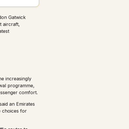
ndon Gatwick
 aircraft,
atest
he increasingly
newal programme,
passenger comfort.
said an Emirates
 choices for