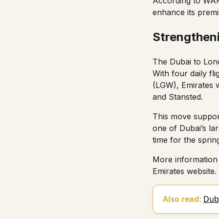
According to
WA
enhance its premiu
Strengthen
The Dubai to Lond
With four daily f
(LGW), Emirates w
and Stansted.
This move support
one of Dubai’s la
time for the sprin
More information 
Emirates website
.
Also read:
Duba