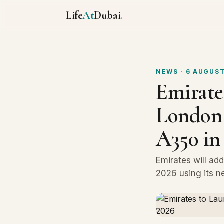
Life
At
Dubai
.
NEWS
· 6 AUGUST
Emirate
London 
A350 in
Emirates will ad
2026 using its n