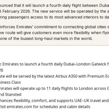
unced that it will launch a fourth daily flight between Du
8 February 2026. The new service will be operated by the air
ring passengers access to its most advanced interiors to da
inforces Emirates’ commitment to connecting global cities 
w route will give customers even more flexibility when fly
ne of the busiest long-haul markets in the world.
:
Emirates to launch a fourth daily Dubai–London Gatwick fl
26
te will be served by the latest Airbus A350 with Premium
iness Class
irates will operate up to 11 daily flights to London across 
nd Stansted
ances flexibility, comfort, and supports UAE–UK travel and
isit
emirates.com
for schedules and cabin details