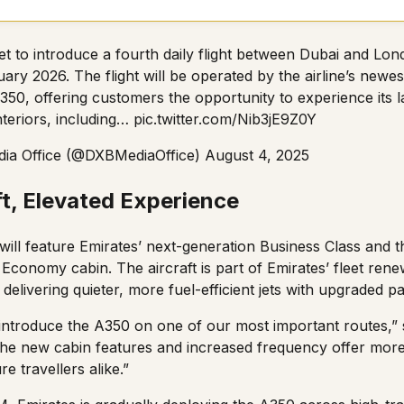
set to introduce a fourth daily flight between Dubai and Lo
ary 2026. The flight will be operated by the airline’s newest
350, offering customers the opportunity to experience its l
nteriors, including…
pic.twitter.com/Nib3jE9Z0Y
ia Office (@DXBMediaOffice)
August 4, 2025
t, Elevated Experience
ill feature Emirates’ next-generation Business Class and t
conomy cabin. The aircraft is part of Emirates’ fleet re
delivering quieter, more fuel-efficient jets with upgraded 
 introduce the A350 on one of our most important routes,” 
he new cabin features and increased frequency offer more
e travellers alike.”