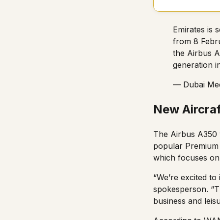
Emirates is 
from 8 Febru
the Airbus A
generation i
— Dubai Med
New Aircraf
The Airbus A350 w
popular Premium E
which focuses on 
“We’re excited to
spokesperson. “T
business and leisur