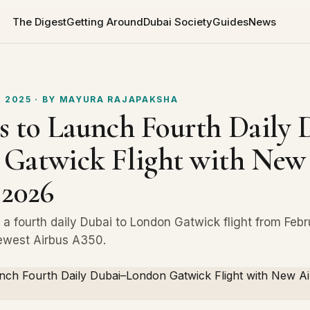
The Digest
Getting Around
Dubai Society
Guides
News
 2025
· BY
MAYURA RAJAPAKSHA
s to Launch Fourth Daily 
Gatwick Flight with New
 2026
d a fourth daily Dubai to London Gatwick flight from Feb
ewest Airbus A350.