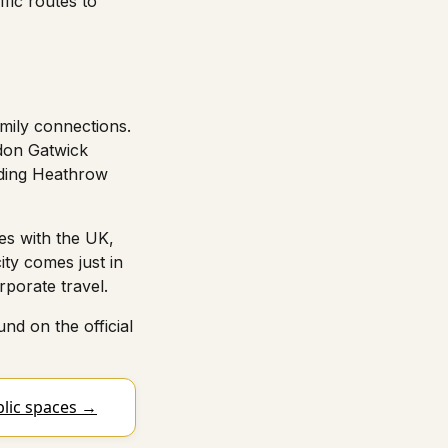
ffic routes to
mily connections.
ndon Gatwick
luding Heathrow
es with the UK,
ity comes just in
rporate travel.
nd on the official
blic spaces →