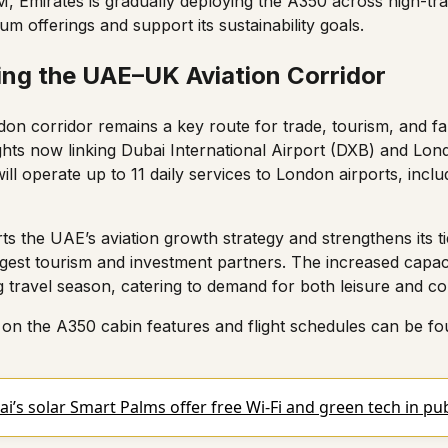
M
, Emirates is gradually deploying the A350 across high-tra
m offerings and support its sustainability goals.
ing the UAE–UK Aviation Corridor
on corridor remains a key route for trade, tourism, and fa
lights now linking Dubai International Airport (DXB) and Lo
ill operate up to 11 daily services to London airports, inc
s the UAE’s aviation growth strategy and strengthens its ti
rgest tourism and investment partners. The increased capac
g travel season, catering to demand for both leisure and co
on the A350 cabin features and flight schedules can be fou
i’s solar Smart Palms offer free Wi-Fi and green tech in pu