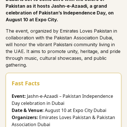
Pakistan as it hosts Jashn-e-Azaadi, a grand
celebration of Pakistan’s Independence Day, on
August 10 at Expo City.
The event, organized by
Emirates Loves Pakistan
in
collaboration with the
Pakistan Association Dubai
,
will honor the vibrant Pakistani community living in
the UAE. It aims to promote unity, heritage, and pride
through music, cultural showcases, and public
gathering.
Fast Facts
Event:
Jashn-e-Azaadi – Pakistan Independence
Day celebration in Dubai
Date & Venue:
August 10 at Expo City Dubai
Organizers:
Emirates Loves Pakistan & Pakistan
Association Dubai