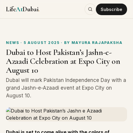
Life
At
Dubai
.
Subscribe
NEWS
· 5 AUGUST 2025
· BY
MAYURA RAJAPAKSHA
Dubai to Host Pakistan’s Jashn-e-
Azaadi Celebration at Expo City on
August 10
Dubai will mark Pakistan Independence Day with a
grand Jashn-e-Azaadi event at Expo City on
August 10.
Dubai is set to come alive with the colors of