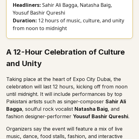
Headliners:
Sahir Ali Bagga, Natasha Baig,
Yousuf Bashir Qureshi
Duration:
12 hours of music, culture, and unity
from noon to midnight
A 12-Hour Celebration of Culture
and Unity
Taking place at the heart of Expo City Dubai, the
celebration will last 12 hours, kicking off from noon
until midnight. It will include performances by top
Pakistani artists such as singer-composer
Sahir Ali
Bagga
, soulful rock vocalist
Natasha Baig
, and
fashion designer-performer
Yousuf Bashir Qureshi
.
Organizers say the event will feature a mix of live
music, dance, food stalls, fashion, and interactive