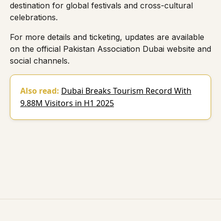
destination for global festivals and cross-cultural
celebrations.
For more details and ticketing, updates are available
on the official
Pakistan Association Dubai
website and
social channels.
Also read:
Dubai Breaks Tourism Record With
9.88M Visitors in H1 2025