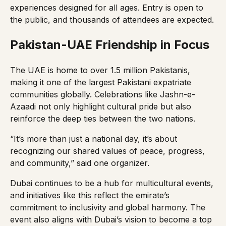
experiences designed for all ages. Entry is open to
the public, and thousands of attendees are expected.
Pakistan-UAE Friendship in Focus
The UAE is home to over 1.5 million Pakistanis,
making it one of the largest Pakistani expatriate
communities globally. Celebrations like Jashn-e-
Azaadi not only highlight cultural pride but also
reinforce the deep ties between the two nations.
“It’s more than just a national day, it’s about
recognizing our shared values of peace, progress,
and community,” said one organizer.
Dubai continues to be a hub for multicultural events,
and initiatives like this reflect the emirate’s
commitment to inclusivity and global harmony. The
event also aligns with Dubai’s vision to become a top