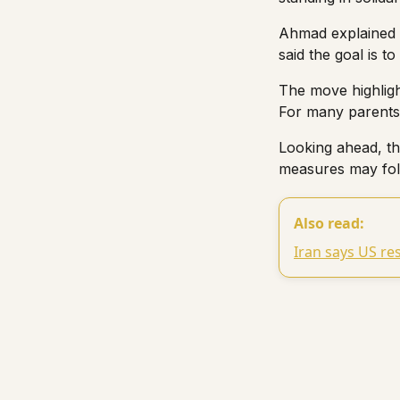
Ahmad explained t
said the goal is to
The move highligh
For many parents,
Looking ahead, the
measures may foll
Also read:
Iran says US re