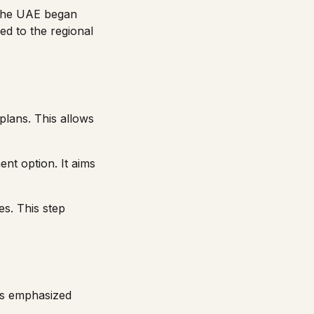
 the UAE began
ed to the regional
plans. This allows
nt option. It aims
es. This step
ers emphasized