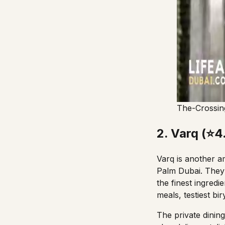
The-Crossin
2. Varq (⭐4
Varq is another am
Palm Dubai. They 
the finest ingredi
meals,
testiest bir
The private dining