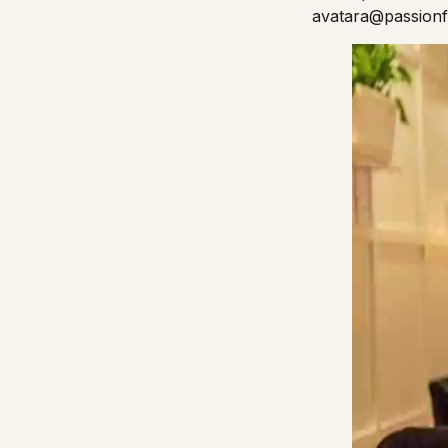
avatara@passion