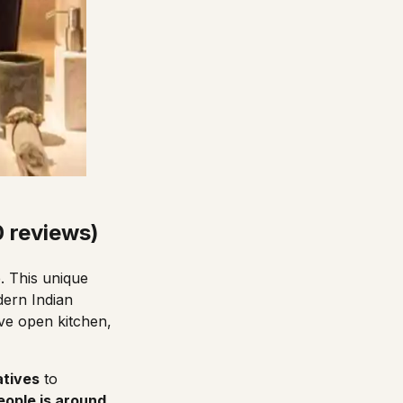
0 reviews)
. This unique
dern Indian
ive open kitchen,
atives
to
eople is around