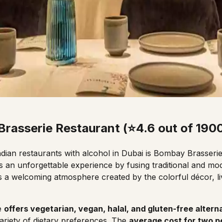
rasserie Restaurant (⭐4.6 out of 190
ndian
restaurants
with alcohol in Dubai is Bombay Brasserie
rs an unforgettable experience by fusing traditional and mo
has a welcoming atmosphere created by the colorful décor, l
.
e
offers vegetarian, vegan, halal, and gluten-free altern
riety of dietary preferences. The
average cost for two p