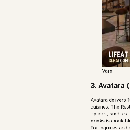
Varq
3. Avatara 
Avatara delivers 
cuisines.
The Res
options, such as v
drinks is available
For inquiries and