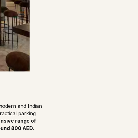
 modern and Indian
actical parking
nsive range of
round 800 AED
.