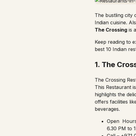
The bustling city
Indian cuisine. A
The Crossing
is 
Keep reading to e
best 10 Indian res
1. The Cros
The Crossing Rest
This Restaurant i
highlights the del
offers facilities l
beverages.
Open Hours 
6.30 PM to 1
Call – +971