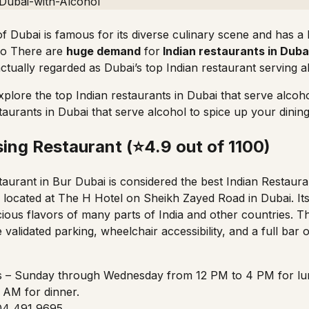
 of Dubai is famous for its diverse culinary scene and has 
lso There are
huge demand
for
Indian restaurants in Duba
actually regarded as Dubai’s top Indian restaurant serving a
xplore the top Indian restaurants in Dubai that serve alcoh
taurants in Dubai that serve alcohol to spice up your dinin
sing Restaurant (⭐4.9 out of 1100)
aurant in Bur Dubai is considered the best Indian Restaura
s located at
The H Hotel
on Sheikh Zayed Road in Dubai. Its
icious flavors of many parts of India and other countries. T
ike validated parking, wheelchair accessibility, and a full bar 
– Sunday through Wednesday from 12 PM to 4 PM for lu
 AM for dinner.
 04 491 9695