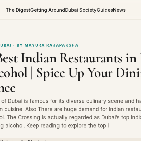
The Digest
Getting Around
Dubai Society
Guides
News
DUBAI
· BY
MAYURA RAJAPAKSHA
Best Indian Restaurants in
cohol | Spice Up Your Din
nce
y of Dubai is famous for its diverse culinary scene and 
n cuisine. Also There are huge demand for Indian restau
l. The Crossing is actually regarded as Dubai’s top Indi
g alcohol. Keep reading to explore the top I