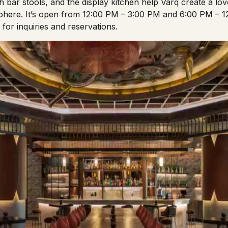
sh bar stools, and the display kitchen help Varq create a lo
here. It’s open from 12:00 PM – 3:00 PM and 6:00 PM – 1
or inquiries and reservations.