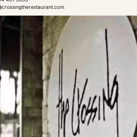
o@crossingtherestaurant.com