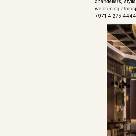
chandeliers, styli
welcoming atmosp
+971 4 275 4444 f