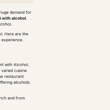
a huge demand for
i with alcohol
.
lcohol.
ol. Here are the
g experience.
nt with Alcohol.
 varied cuisine
he restaurant
offering
alcoholic
nch and from