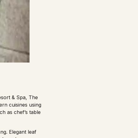
Resort & Spa, The
ern cuisines using
ch as chef’s table
ng. Elegant leaf