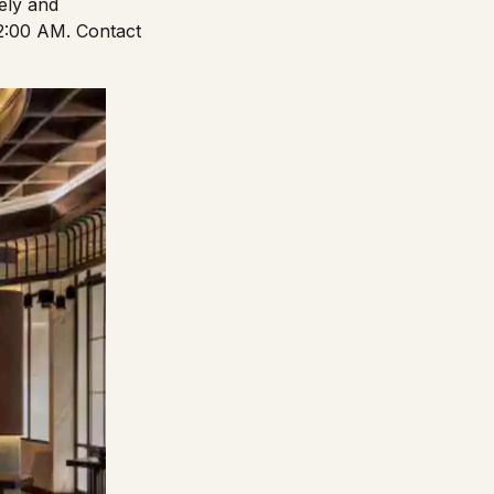
vely and
2:00 AM. Contact