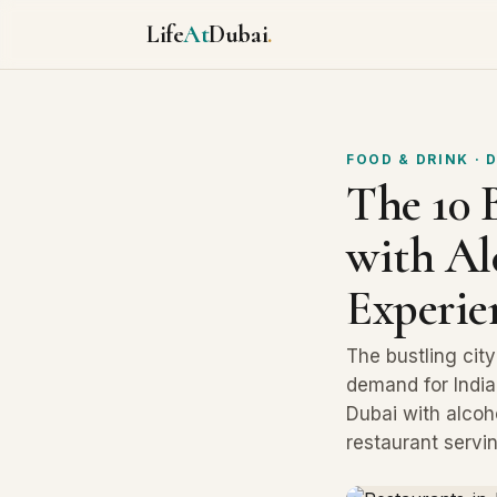
Life
At
Dubai
.
FOOD & DRINK
· 
The 10 
with Al
Experie
The bustling cit
demand for India
Dubai with alcoho
restaurant servin