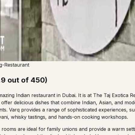
g-Restaurant
.9 out of 450)
azing Indian restaurant in Dubai. It is at The Taj Exotica 
offer delicious dishes that combine Indian, Asian, and mod
ents. Varq provides a range of sophisticated experiences, su
yani,
whisky tastings, and hands-on cooking workshops.
 rooms are ideal for family unions and provide a warm setti