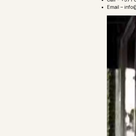
Email – inf