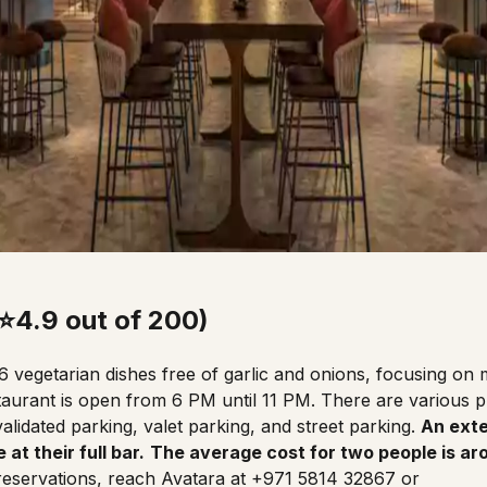
(⭐4.9 out of 200)
16 vegetarian dishes free of garlic and onions, focusing on
taurant
is open from 6 PM until 11 PM. There are various pr
alidated parking, valet parking, and street parking.
An exte
 at their full bar.
The average cost for two people is a
 reservations, reach Avatara at +971 5814 32867 or