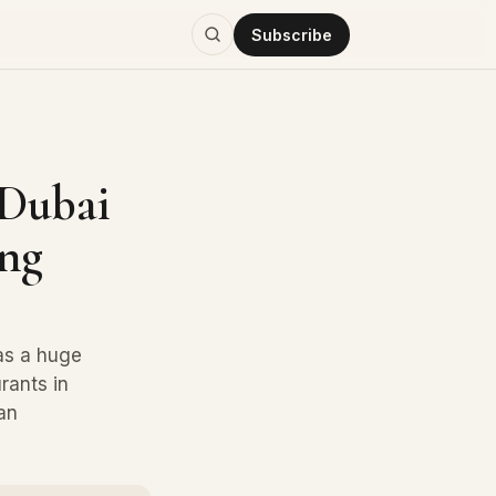
Subscribe
 Dubai
ing
has a huge
rants in
an