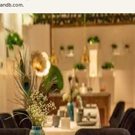
fandb.com.