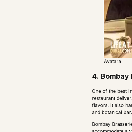
Avatara
4. Bombay B
One of the best I
restaurant delive
flavors. It also 
and botanical bar
Bombay Brasseri
accommodate a va