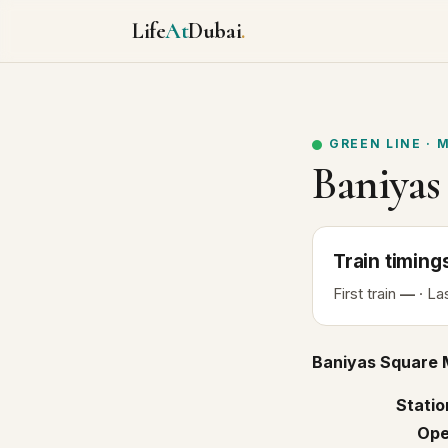
Life
At
Dubai
.
GREEN LINE
·
M
Baniyas
Train
timing
First
train
—
· La
Baniyas Square 
Statio
Ope