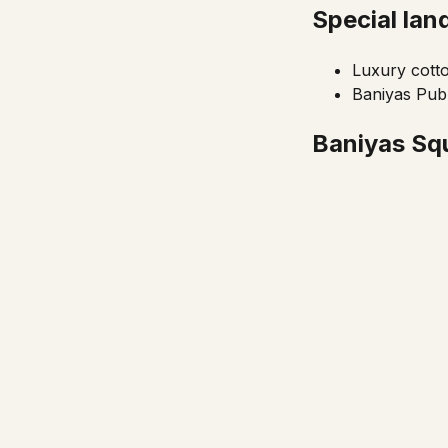
Special la
Luxury cott
Baniyas Publ
Baniyas Squ