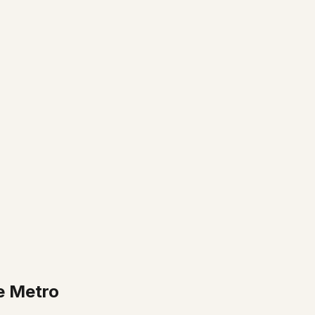
e Metro