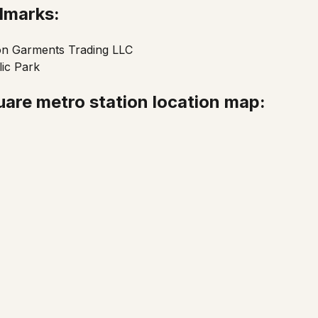
ndmarks:
on Garments Trading LLC
ic Park
are metro station location map: