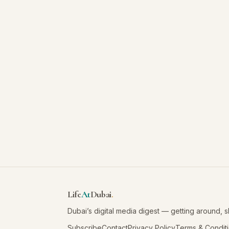
Life
At
Dubai
.
Dubai’s digital media digest — getting around, 
Subscribe
Contact
Privacy Policy
Terms & Condit