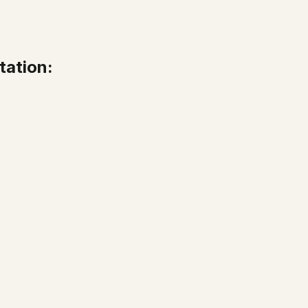
tation: