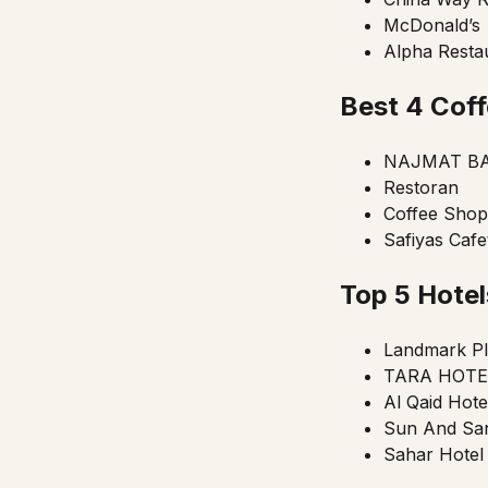
McDonald’s
Alpha Restau
Best 4 Coff
NAJMAT BA
Restoran
Coffee Shop
Safiyas Cafe
Top 5 Hote
Landmark Pl
TARA HOTEL
Al Qaid Hote
Sun And San
Sahar Hotel