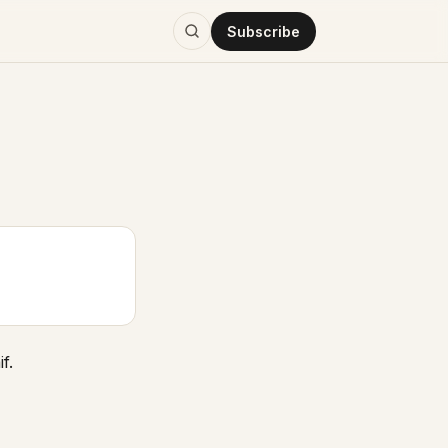
Subscribe
f.