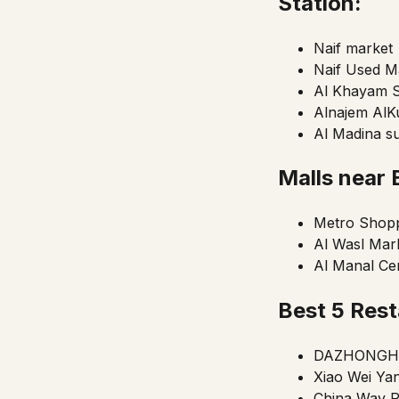
Station:
Naif market
Naif Used M
Al Khayam 
Alnajem AlK
Al Madina s
Malls near
Metro Shopp
Al Wasl Mar
Al Manal Ce
Best 5 Rest
DAZHONGH
Xiao Wei Yan
China Way R