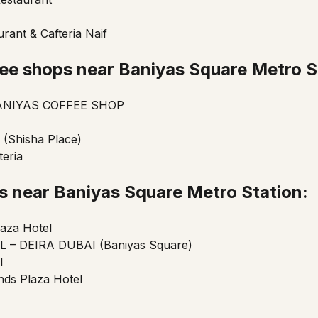
rant & Cafteria Naif
ee shops near Baniyas Square Metro S
NIYAS COFFEE SHOP
 (Shisha Place)
teria
ls near Baniyas Square
Metro Station:
aza Hotel
 – DEIRA DUBAI (Baniyas Square)
l
ds Plaza Hotel