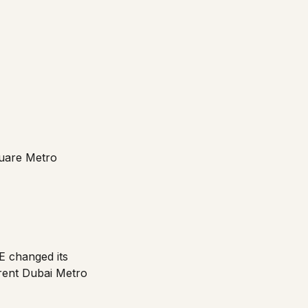
uare Metro
E changed its
rent Dubai Metro