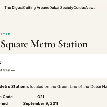
The Digest
Getting Around
Dubai Society
Guides
News
ETRO
 Square Metro Station
s
st
train
—
Metro Station
is
located on the
Green Line
of the Dubai Nai
n Code
G21
ned
September 9, 2011