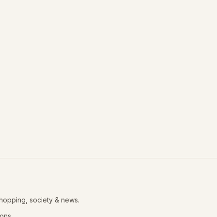
shopping, society & news.
ions