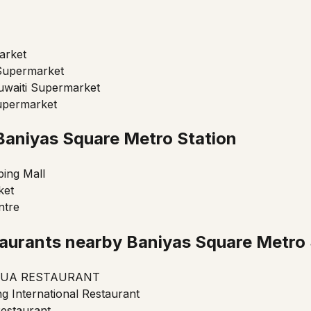
arket
Supermarket
uwaiti Supermarket
upermarket
Baniyas Square Metro Station
ing Mall
ket
ntre
aurants nearby Baniyas Square Metro 
UA RESTAURANT
g International Restaurant
estaurant