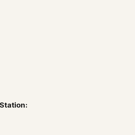
Station: