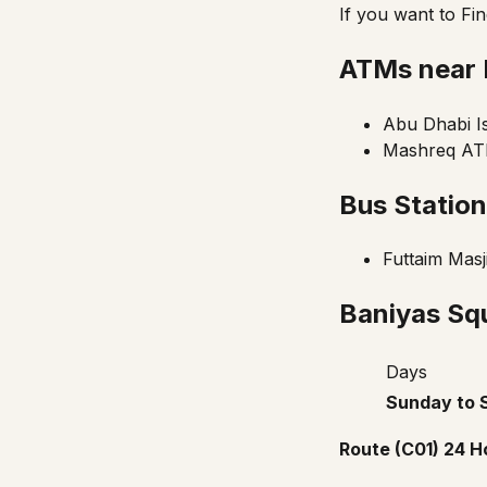
If you want to Fi
ATMs near 
Abu Dhabi I
Mashreq ATM
Bus Statio
Futtaim Masj
Baniyas Squ
Days
Sunday to 
Route (C01) 24 H