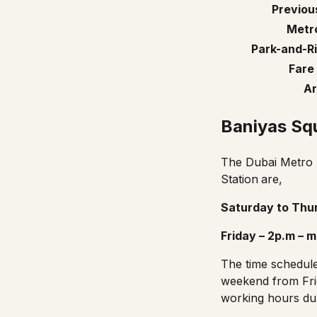
Previou
Metro
Park-and-Ri
Fare
Ar
Baniyas Sq
The Dubai Metro r
Station
are,
Saturday to Thur
Friday – 2p.m – m
The
time schedul
weekend from Fri
working hours dur