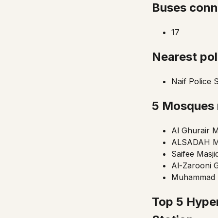
Buses conn
17
Nearest pol
Naif Police 
5 Mosques
Al Ghurair M
ALSADAH 
Saifee Masji
Al-Zarooni 
Muhammad B
Top 5 Hype