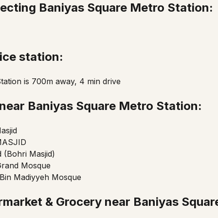
ecting Baniyas Square Metro Station:
ice station:
Station is 700m away, 4 min drive
near Baniyas Square Metro Station:
asjid
MASJID
d (Bohri Masjid)
Grand Mosque
in Madiyyeh Mosque
rmarket & Grocery near Baniyas Squar