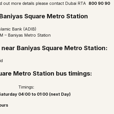
nd out more details please contact
Dubai RTA
800 90 90
Baniyas Square
Metro Station
slamic Bank (ADIB)
 – Baniyas Metro Station
n near
Baniyas Square Metro Station
:
id
are Metro Station bus timings:
Timings:
Saturday
04:00 to 01:00 (next Day)
ours