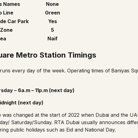
s Names
None
 Line
Green
de Car Park
Yes
 Zone
5
ea
Naif
uare Metro Station Timings
uns every day of the week. Operating times of
Baniyas Sq
sday – 6a.m – 11p.m (next day)
idnight (next day)
e
was changed at the start of 2022 when Dubai and the UA
day/ Saturday/Sunday. RTA Dubai usually announces diffe
ing public holidays such as Eid and National Day.