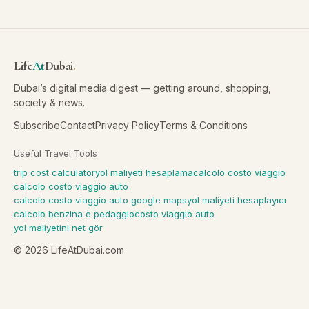
Life
At
Dubai
.
Dubai’s digital media digest — getting around, shopping,
society & news.
Subscribe
Contact
Privacy Policy
Terms & Conditions
Useful Travel Tools
trip cost calculator
yol maliyeti hesaplama
calcolo costo viaggio
calcolo costo viaggio auto
calcolo costo viaggio auto google maps
yol maliyeti hesaplayıcı
calcolo benzina e pedaggio
costo viaggio auto
yol maliyetini net gör
©
2026
LifeAtDubai.com