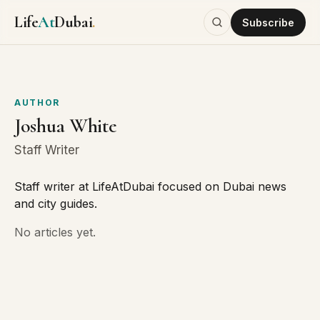
Life
At
Dubai
.
Subscribe
AUTHOR
Joshua White
Staff Writer
Staff writer at LifeAtDubai focused on Dubai news
and city guides.
No articles yet.